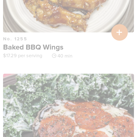
No. 1255
Baked BBQ Wings
$
17.29
per serving
40 min