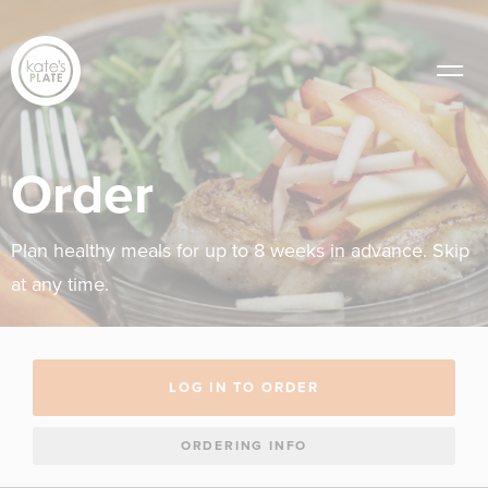
Order
Plan healthy meals for up to 8 weeks in advance. Skip
at any time.
LOG IN TO ORDER
ORDERING INFO