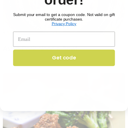
Submit your email to get a coupon code. Not valid on gift
certificate purchases.
Privacy Policy
No. 1351
Asian Pork Noodle Bowl
$
17.29
per serving
Get code
25 min