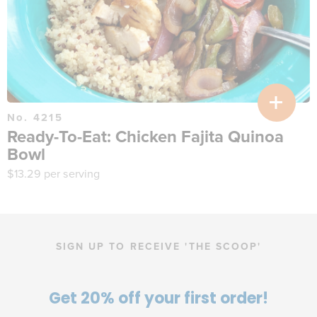
No. 4215
Ready-To-Eat: Chicken Fajita Quinoa
Bowl
$
13.29
per serving
SIGN UP TO RECEIVE 'THE SCOOP'
Get 20% off your first order!