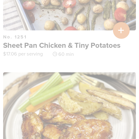
No. 1251
Sheet Pan Chicken & Tiny Potatoes
$
17.06
per serving
60 min