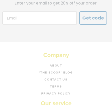
Enter your email to get 20% off your order.
Get code
Company
ABOUT
‘THE SCOOP’ BLOG
CONTACT US
TERMS
PRIVACY POLICY
Our service