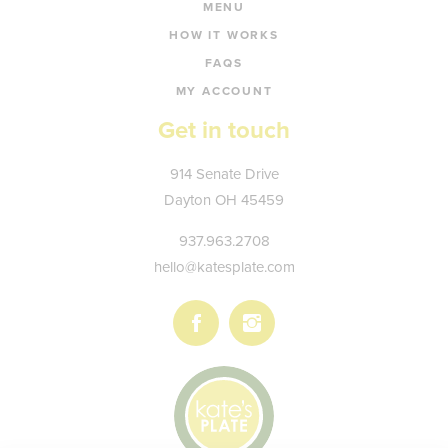
MENU
HOW IT WORKS
FAQS
MY ACCOUNT
Get in touch
Kate's
914 Senate Drive
Plate
Dayton
OH
45459
937.963.2708
hello@katesplate.com
Follow
Follow
us
us
on
on