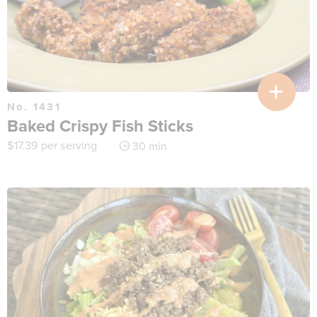
No. 1431
Baked Crispy Fish Sticks
$
17.39
per serving
30 min