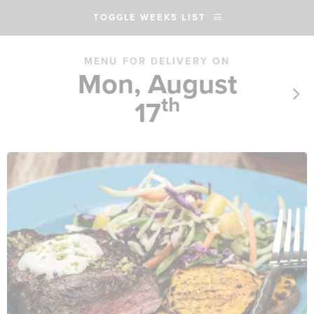
TOGGLE WEEKS LIST
MENU FOR DELIVERY ON
Mon, August
th
17