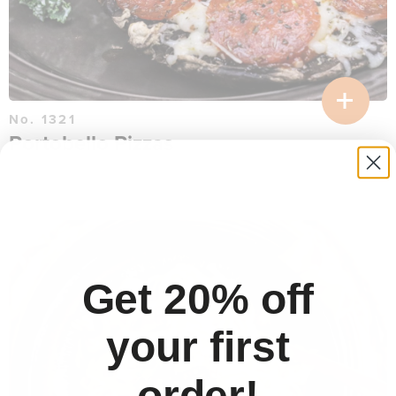
No. 1321
Portobello Pizzas
$
16.26
per serving
30 min
Get 20% off
your first
order!