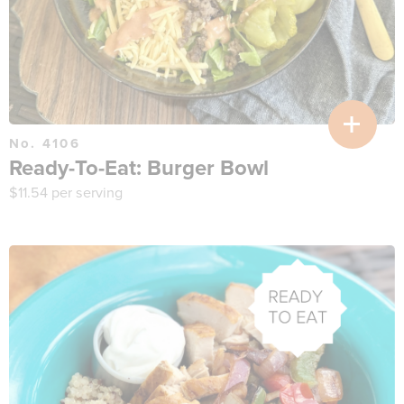
No. 4106
Ready-To-Eat: Burger Bowl
$
11.54
per serving