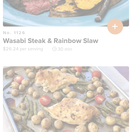
No. 1126
Wasabi Steak & Rainbow Slaw
$
26.24
per serving
30 min