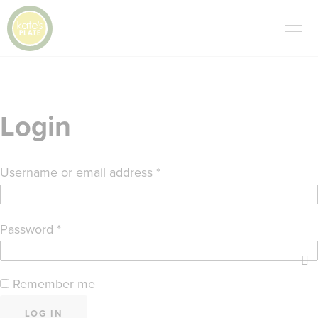
Login
Required
Username or email address
*
Required
Password
*
Remember me
LOG IN