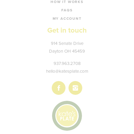
HOW IT WORKS
FAQS
MY ACCOUNT
Get in touch
Kate's
914 Senate Drive
Plate
Dayton
OH
45459
937.963.2708
hello@katesplate.com
Follow
Follow
us
us
on
on
Facebook
Instagram