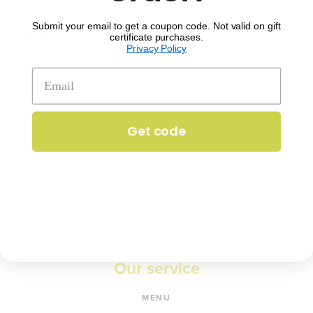
Submit your email to get a coupon code. Not valid on gift
REGISTER
certificate purchases.
Privacy Policy
Get code
Company
ABOUT
‘THE SCOOP’ BLOG
CONTACT US
TERMS
PRIVACY POLICY
Our service
MENU