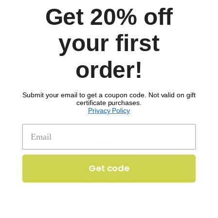
Get 20% off
Company
your first
ABOUT
order!
‘THE SCOOP’ BLOG
CONTACT US
TERMS
Submit your email to get a coupon code. Not valid on gift
certificate purchases.
PRIVACY POLICY
Privacy Policy
Our service
MENU
HOW IT WORKS
Get code
FAQS
MY ACCOUNT
Get in touch