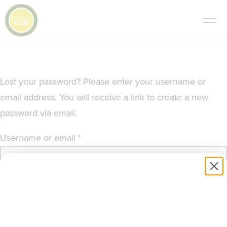
Lost your password? Please enter your username or
email address. You will receive a link to create a new
password via email.
Required
Username or email
*
RESET PASSWORD