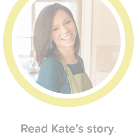
Read Kate's story