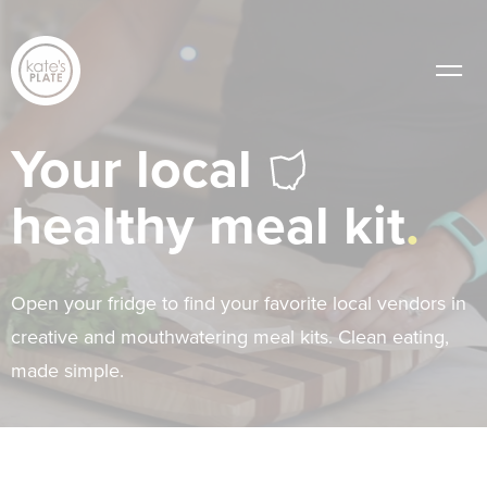
Your local
healthy meal kit
Open your fridge to find your favorite local vendors in
creative and mouthwatering meal kits. Clean eating,
made simple.