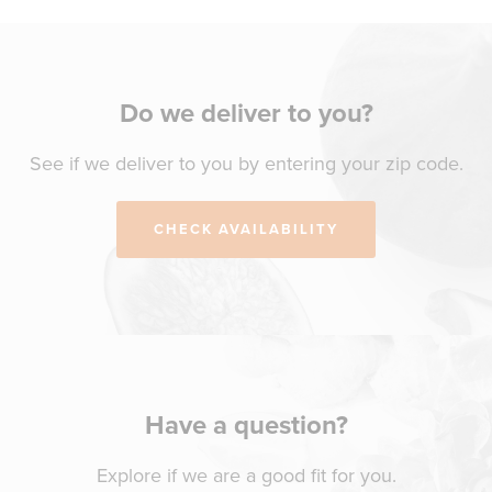
Do we deliver to you?
See if we deliver to you by entering your zip code.
CHECK AVAILABILITY
Have a question?
Explore if we are a good fit for you.