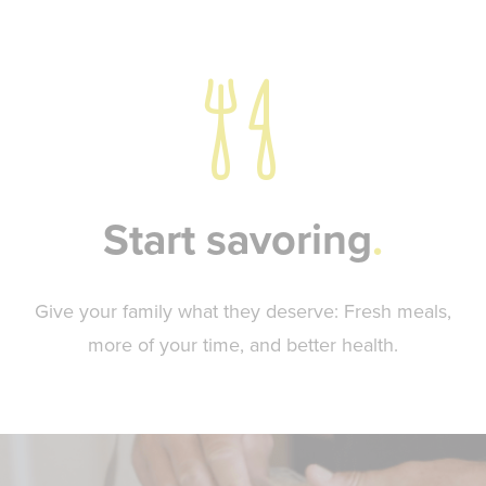
Start savoring
Give your family what they deserve: Fresh meals,
more of your time, and better health.