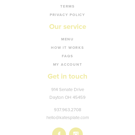
TERMS
PRIVACY POLICY
Our service
MENU
HOW IT WORKS
FAQS
MY ACCOUNT
Get in touch
Kate's
914 Senate Drive
Plate
Dayton
OH
45459
937.963.2708
hello@katesplate.com