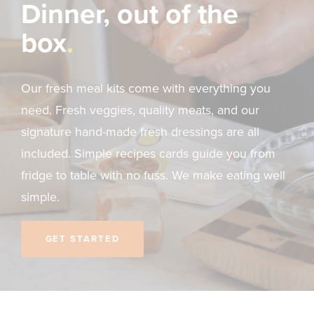
Dinner, out of the
box
Our fresh meal kits come with everything you
need. Fresh veggies, quality meats, and our
signature hand-made fresh dressings are all
included. Simple recipes cards guide you from
fridge to table with no fuss. We make eating well
simple.
GET STARTED