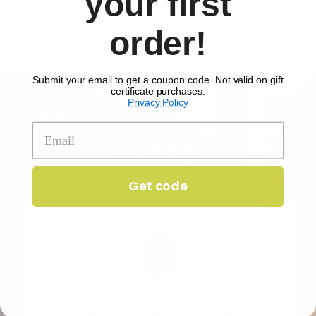
your first
you'd like 2 or 4 portions, and how many meals each
week. Skip anytime.
order!
Submit your email to get a coupon code. Not valid on gift
certificate purchases.
Privacy Policy
What customers are
saying
Get code
I'm pretty sure I'm your biggest fan.