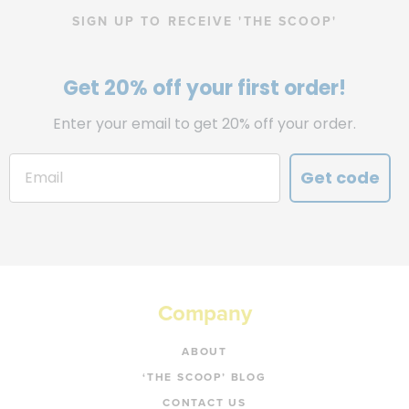
SIGN UP TO RECEIVE 'THE SCOOP'
Get 20% off your first order!
Enter your email to get 20% off your order.
Get code
Company
ABOUT
‘THE SCOOP’ BLOG
CONTACT US