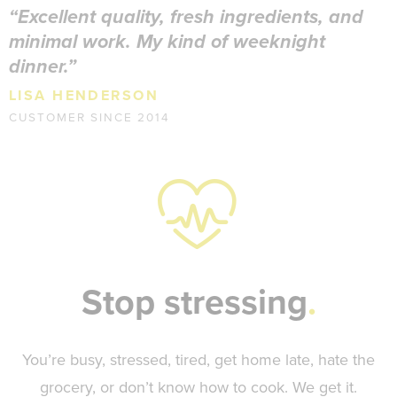
Excellent quality, fresh ingredients, and
minimal work. My kind of weeknight
dinner.
LISA HENDERSON
CUSTOMER SINCE 2014
Stop stressing
You’re busy, stressed, tired, get home late, hate the
grocery, or don’t know how to cook. We get it.