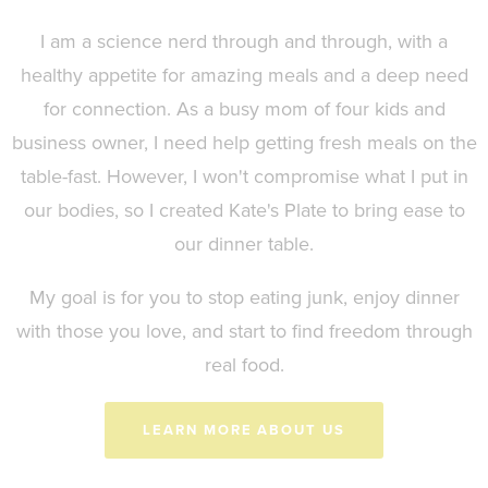
I am a science nerd through and through, with a
healthy appetite for amazing meals and a deep need
for connection. As a busy mom of four kids and
business owner, I need help getting fresh meals on the
table-fast. However, I won't compromise what I put in
our bodies, so I created Kate's Plate to bring ease to
our dinner table.
My goal is for you to stop eating junk, enjoy dinner
with those you love, and start to find freedom through
real food.
LEARN MORE ABOUT US