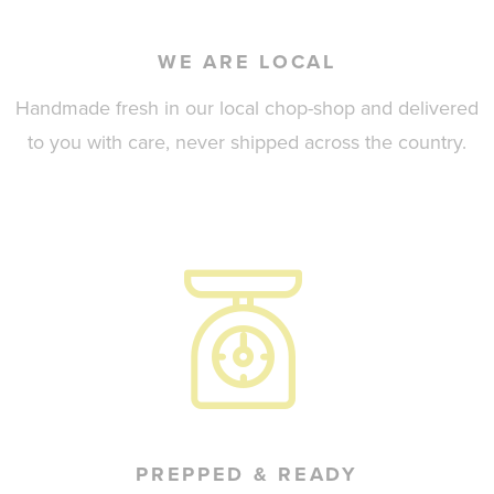
WE ARE LOCAL
Handmade fresh in our local chop-shop and delivered
to you with care, never shipped across the country.
PREPPED & READY