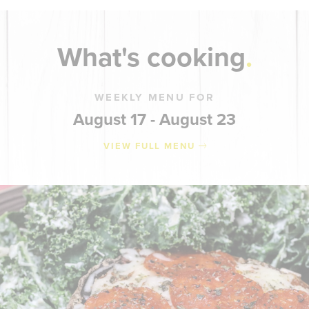
What's cooking
WEEKLY MENU FOR
August 17 - August 23
VIEW FULL MENU