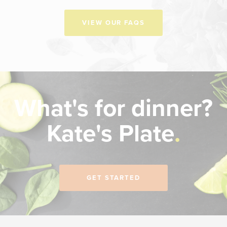
VIEW OUR FAQS
What's for dinner?
Kate's Plate
GET STARTED