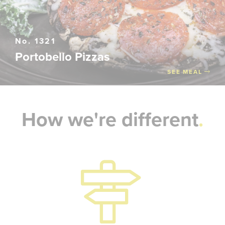
No. 1321
Portobello Pizzas
SEE MEAL
How we're different