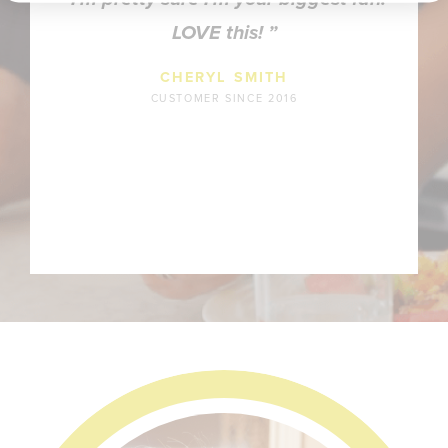
LOVE this!
CHERYL SMITH
CUSTOMER SINCE 2016