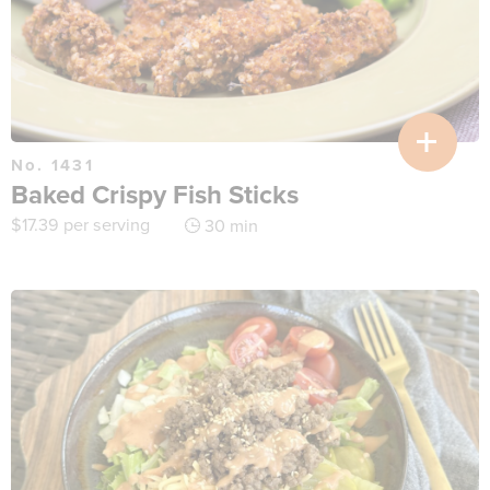
No. 1431
Baked Crispy Fish Sticks
$
17.39
per serving
30 min