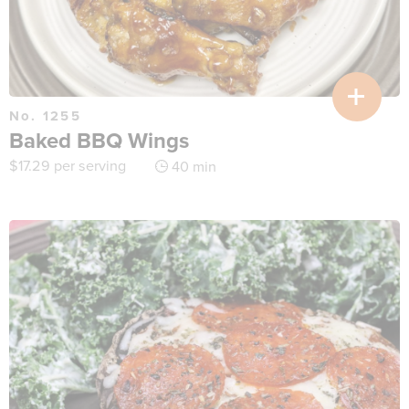
No. 1255
Baked BBQ Wings
$
17.29
per serving
40 min