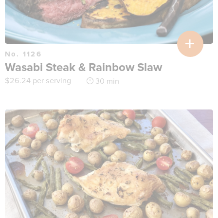
No. 1126
Wasabi Steak & Rainbow Slaw
$
26.24
per serving
30 min