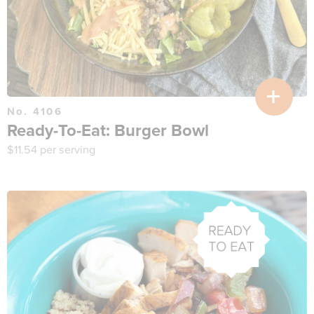
No. 4106
Ready-To-Eat: Burger Bowl
$
11.54
per serving