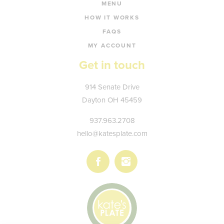
MENU
HOW IT WORKS
FAQS
MY ACCOUNT
Get in touch
Kate's
914 Senate Drive
Plate
Dayton
OH
45459
937.963.2708
hello@katesplate.com
Follow
Follow
us
us
on
on