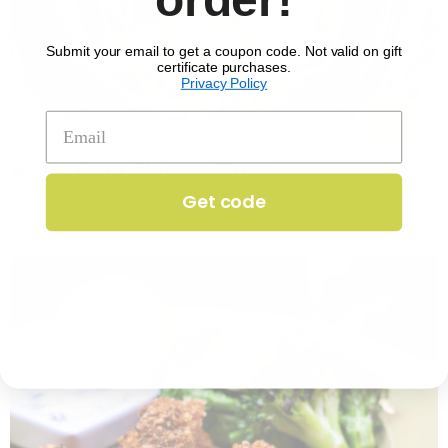
Submit your email to get a coupon code. Not valid on gift
certificate purchases.
Privacy Policy
No. 1351
Asian Pork Noodle Bowl
$
17.29
per serving
Get code
25 min