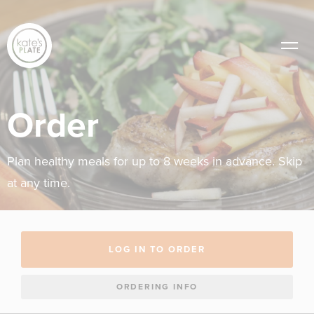
Order
Plan healthy meals for up to 8 weeks in advance. Skip
at any time.
LOG IN TO ORDER
ORDERING INFO