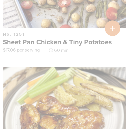
No. 1251
Sheet Pan Chicken & Tiny Potatoes
$
17.06
per serving
60 min