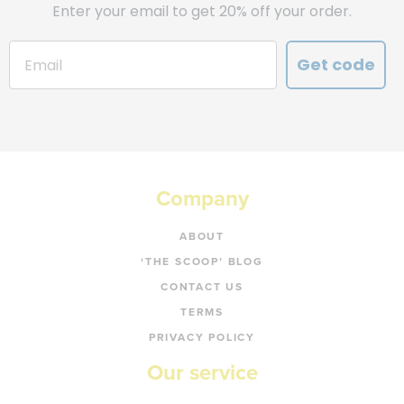
Enter your email to get 20% off your order.
Get code
Company
ABOUT
‘THE SCOOP’ BLOG
CONTACT US
TERMS
PRIVACY POLICY
Our service