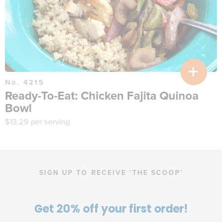
No. 4215
Ready-To-Eat: Chicken Fajita Quinoa
Bowl
$
13.29
per serving
SIGN UP TO RECEIVE 'THE SCOOP'
Get 20% off your first order!