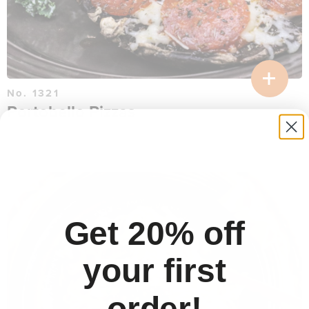
No. 1321
Portobello Pizzas
$
16.26
per serving
30 min
Get 20% off
your first
order!