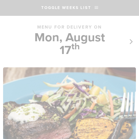
TOGGLE WEEKS LIST
MENU FOR DELIVERY ON
Mon, August
th
17