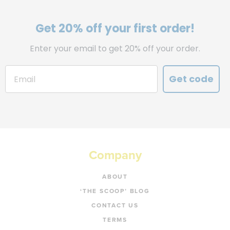
Get 20% off your first order!
Enter your email to get 20% off your order.
Get code
Company
ABOUT
‘THE SCOOP’ BLOG
CONTACT US
TERMS