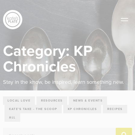
Category:
KP
Chronicles
Stay in the know, be inspired, learn something new.
LOCAL LOVE
RESOURCES
NEWS & EVENTS
KATE'S TAKE - THE SCOOP
KP CHRONICLES
RECIPES
ALL