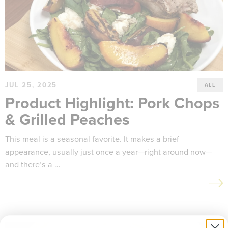
JUL 25, 2025
ALL
Product Highlight: Pork Chops
& Grilled Peaches
This meal is a seasonal favorite. It makes a brief
appearance, usually just once a year—right around now—
and there’s a …