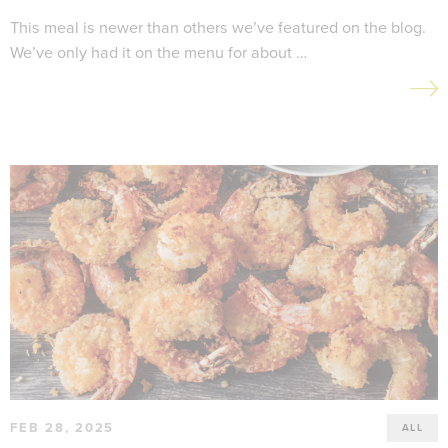
This meal is newer than others we’ve featured on the blog.
We’ve only had it on the menu for about …
FEB 28, 2025
ALL