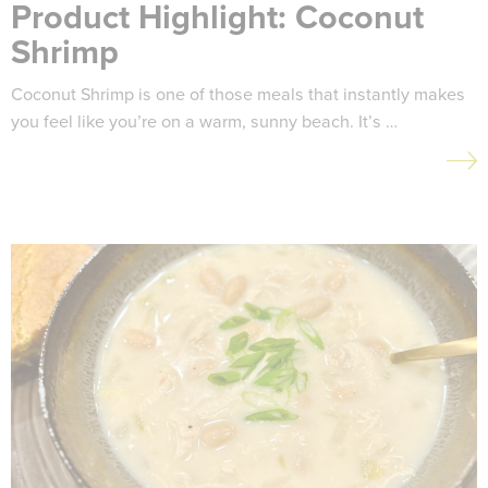
Product Highlight: Coconut
Shrimp
Coconut Shrimp is one of those meals that instantly makes
you feel like you’re on a warm, sunny beach. It’s …