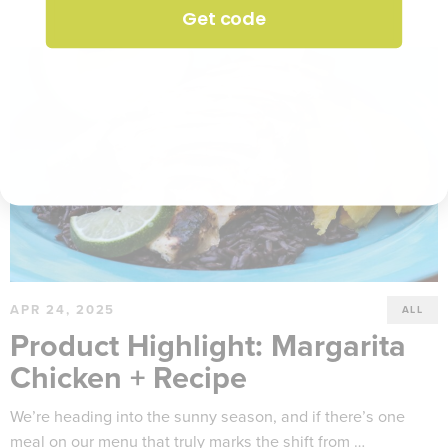
Get code
APR 24, 2025
ALL
Product Highlight: Margarita
Chicken + Recipe
We’re heading into the sunny season, and if there’s one
meal on our menu that truly marks the shift from …