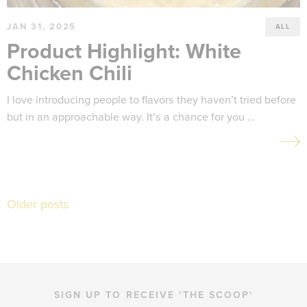
JAN 31, 2025
ALL
Product Highlight: White
Chicken Chili
I love introducing people to flavors they haven’t tried before
but in an approachable way. It’s a chance for you …
Posts
Older posts
navigation
SIGN UP TO RECEIVE 'THE SCOOP'