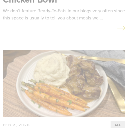
We don’t feature Ready-To-Eats in our blogs very often since
this space is usually to tell you about meals we …
FEB 2, 2026
ALL