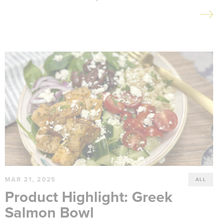
MAR 21, 2025
ALL
Product Highlight: Greek
Salmon Bowl