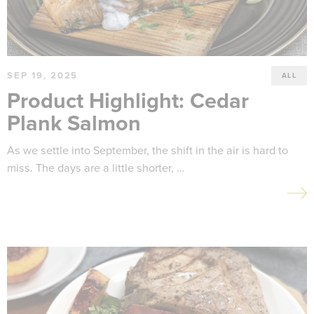
SEP 19, 2025
ALL
Product Highlight: Cedar
Plank Salmon
As we settle into September, the shift in the air is hard to
miss. The days are a little shorter, …