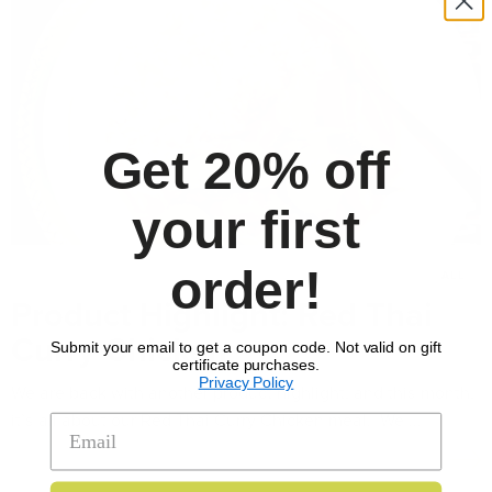
Get 20% off
your first
order!
MAY 23, 2025
ALL
Product Highlight: Red Thai
Curry Chicken
Submit your email to get a coupon code. Not valid on gift
certificate purchases.
Privacy Policy
We are back with another product highlight, and this month,
it’s all about our Red Thai Curry Chicken meal. We …