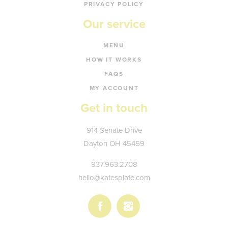
PRIVACY POLICY
Our service
MENU
HOW IT WORKS
FAQS
MY ACCOUNT
Get in touch
Kate's
914 Senate Drive
Plate
Dayton
OH
45459
937.963.2708
hello@katesplate.com
Follow
Follow