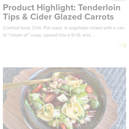
Product Highlight: Tenderloin
Tips & Cider Glazed Carrots
Comfort food. Chili. Pot roast. A vegetable mixed with a can
of “cream of” soup, spread into a 9×13, and …