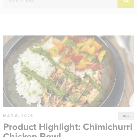
MAR 6, 2026
ALL
Product Highlight: Chimichurri
Chicken Bowl