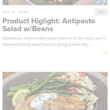
OCT 31, 2025
ALL
Product Higlight: Antipasto
Salad w/Beans
Sometimes, before a dish even makes it to the menu, we’re
already thinking about how it’s going to look. Not …