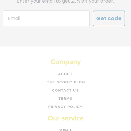
Enter your email to get 20% off your order.
Get code
Company
ABOUT
‘THE SCOOP’ BLOG
CONTACT US
TERMS
PRIVACY POLICY
Our service
MENU