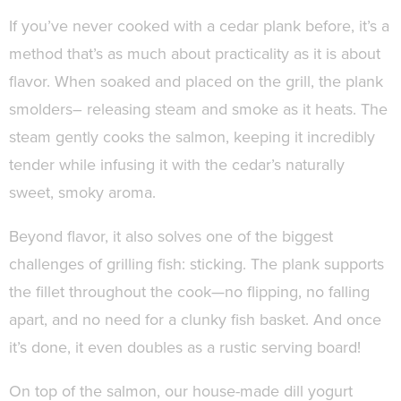
If you’ve never cooked with a cedar plank before, it’s a
method that’s as much about practicality as it is about
flavor. When soaked and placed on the grill, the plank
smolders– releasing steam and smoke as it heats. The
steam gently cooks the salmon, keeping it incredibly
tender while infusing it with the cedar’s naturally
sweet, smoky aroma.
Beyond flavor, it also solves one of the biggest
challenges of grilling fish: sticking. The plank supports
the fillet throughout the cook—no flipping, no falling
apart, and no need for a clunky fish basket. And once
it’s done, it even doubles as a rustic serving board!
On top of the salmon, our house-made dill yogurt