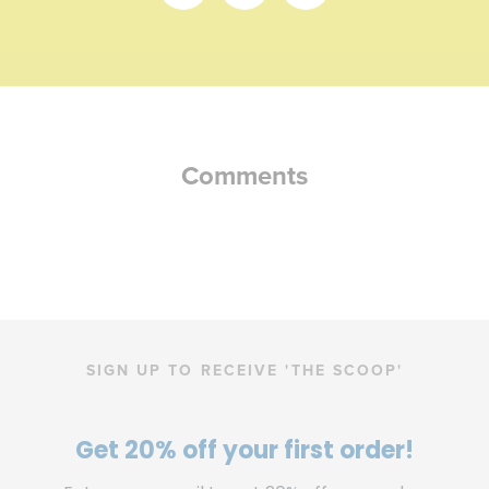
Share
Share
Share
on
on
on
Facebook
Twitter
Pinterest
Comments
SIGN UP TO RECEIVE 'THE SCOOP'
Get 20% off your first order!