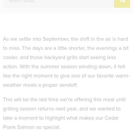
As we settle into September, the shift in the air is hard
to miss. The days are a little shorter, the evenings a bit
cooler, and those backyard grills start seeing less
action. With the summer season winding down, it felt
like the right moment to give one of our favorite warm-
weather meals a proper sendoff.
This will be the last time we’re offering this meal until
grilling season returns next year, and we wanted to
take a moment to highlight what makes our Cedar
Plank Salmon so special.