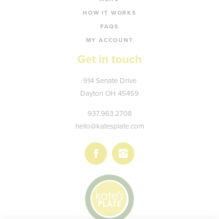
HOW IT WORKS
FAQS
MY ACCOUNT
Get in touch
Kate's
914 Senate Drive
Plate
Dayton
OH
45459
937.963.2708
hello@katesplate.com
Follow
Follow
us
us
on
on