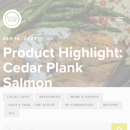
SEP 19, 2025
ALL
Product Highlight:
Cedar Plank
Salmon
LOCAL LOVE
RESOURCES
NEWS & EVENTS
KATE'S TAKE - THE SCOOP
KP CHRONICLES
RECIPES
ALL