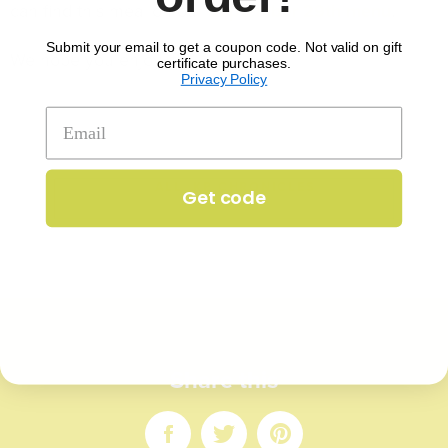
can find this meal on our
September 29th menu
.
Submit your email to get a coupon code. Not valid on gift
We hope you enjoy it!
certificate purchases.
Privacy Policy
IN
ALL
KP CHRONICLES
Get code
Share this