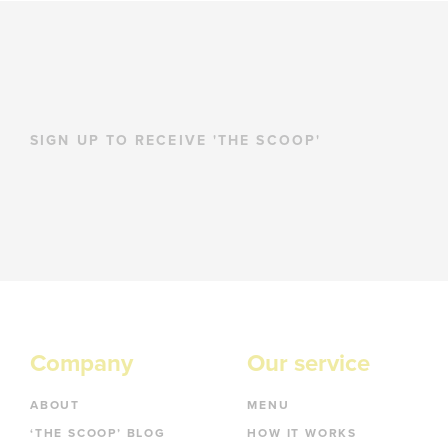
SIGN UP TO RECEIVE 'THE SCOOP'
Company
Our service
ABOUT
MENU
‘THE SCOOP’ BLOG
HOW IT WORKS