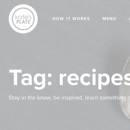
HOW IT WORKS
MENU
Tag:
recipe
Stay in the know, be inspired, learn something 