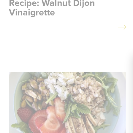
Recipe: Walnut Dijon
Vinaigrette