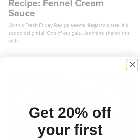
Recipe: Fennel Cream
Sauce
Ok this Fresh Friday Recipe seems illegal to share. It’s
soooo delightful! One of our gals, Jeannine shared this
with …
Get 20% off
your first