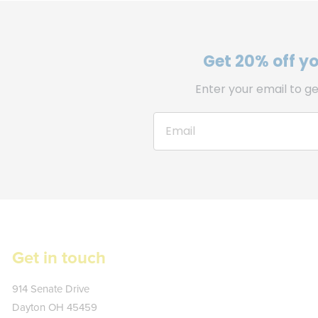
Get 20% off you
Enter your email to ge
Get in touch
Kate's
914 Senate Drive
Plate
Dayton
OH
45459