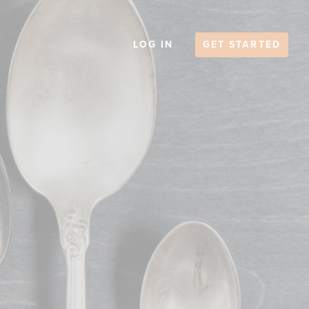
LOG IN
GET STARTED