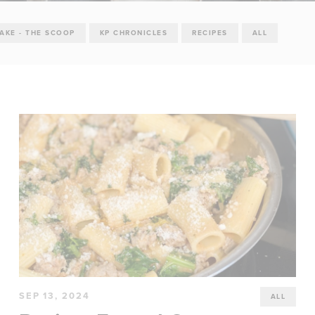
TAKE - THE SCOOP
KP CHRONICLES
RECIPES
ALL
SEP 13, 2024
ALL