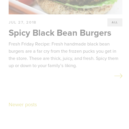
JUL 27, 2018
ALL
Spicy Black Bean Burgers
Fresh Friday Recipe: Fresh handmade black bean
burgers are a far cry from the frozen pucks you get in
the store. These are thick, juicy, and fresh. Spicy them
up or down to your family’s liking.
Posts
Newer posts
navigation