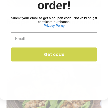
order!
JUL 31, 2024
ALL
Submit your email to get a coupon code. Not valid on gift
Recipe: Summer Panzanalla
certificate purchases.
Privacy Policy
Get code