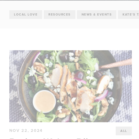
LOCAL LOVE
RESOURCES
NEWS & EVENTS
KATE'S 
NOV 22, 2024
ALL