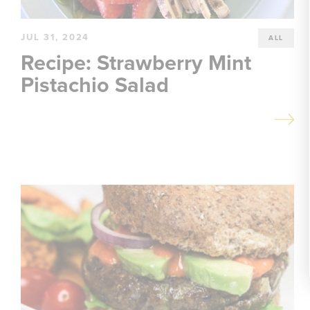
JUL 31, 2024
ALL
Recipe: Strawberry Mint
Pistachio Salad