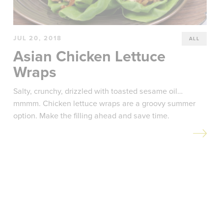
JUL 20, 2018
ALL
Asian Chicken Lettuce
Wraps
Salty, crunchy, drizzled with toasted sesame oil…
mmmm. Chicken lettuce wraps are a groovy summer
option. Make the filling ahead and save time.