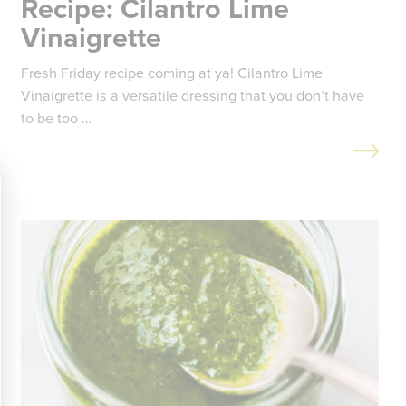
Recipe: Cilantro Lime
Vinaigrette
Fresh Friday recipe coming at ya! Cilantro Lime
Vinaigrette is a versatile dressing that you don’t have
to be too …