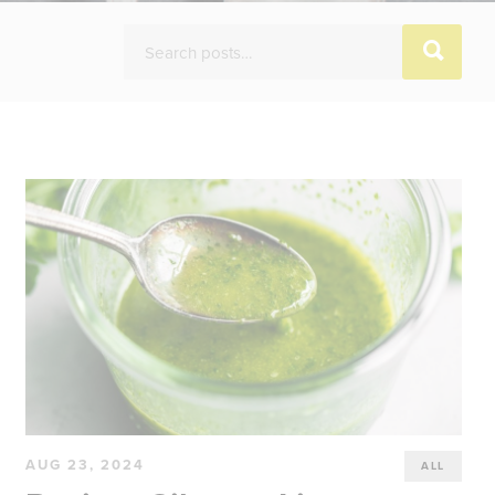
AUG 23, 2024
ALL