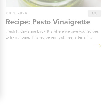
JUL 1, 2024
ALL
Recipe: Pesto Vinaigrette
Fresh Friday’s are back! It’s where we give you recipes
to try at home. This recipe really shines, after all, …