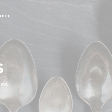
ABOUT
s
new.