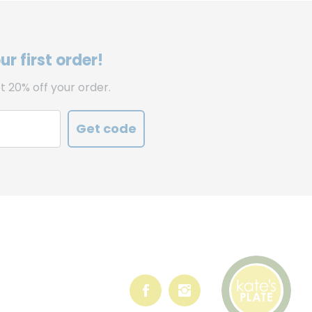
r first order!
t 20% off your order.
Get code
Follow
Follow