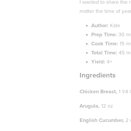
I wanted to share the r
matter the time of year
Author:
Kate
Prep Time:
30 m
Cook Time:
15 m
Total Time:
45 m
Yield:
4+
Ingredients
Chicken Breast,
1 1/4 
Arugula,
12 oz
English Cucumber,
2 