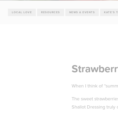
LOCAL LOVE
RESOURCES
NEWS & EVENTS
KATE'S 
Strawberr
When I think of “summer
The sweet strawberries
Shallot Dressing trul