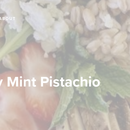
ABOUT
 Mint Pistachio