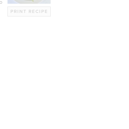
no
PRINT RECIPE