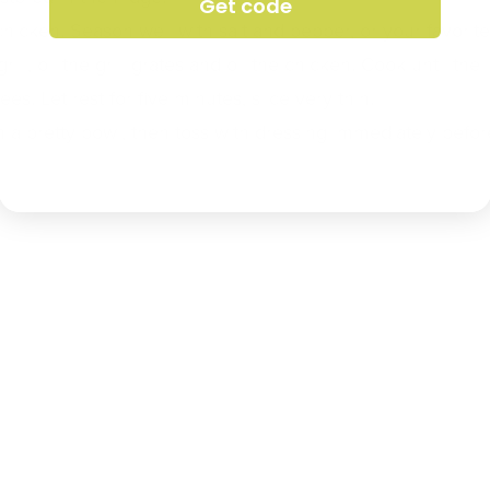
Get code
chicken. Season well with salt and pepper, or your favori
rill, oil the grill grates and oil the chicken. Cook until th
s. Let rest for five minutes, slice very thin.
 a pretty bowl, then toss with dressing immediately befor