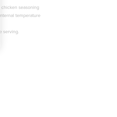
te chicken seasoning
e internal temperature
e serving.