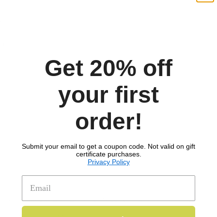
ves
3 tablespoons
Get 20% off
your first
order!
Submit your email to get a coupon code. Not valid on gift
certificate purchases.
Privacy Policy
ing to package directions. Toss with a touch of olive oil. L
ored in the fridge.