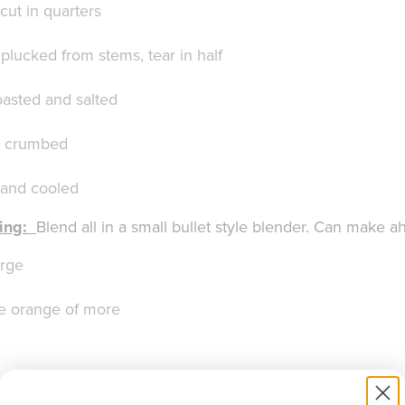
cut in quarters
plucked from stems, tear in half
asted and salted
– crumbed
 and cooled
ing:
Blend all in a small bullet style blender. Can make a
arge
he orange of more