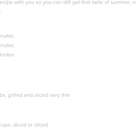
ecipe with you so you can still get that taste of summer, 
.
inutes
inutes
inutes
lbs,
grilled and sliced very thin
cups- diced or sliced