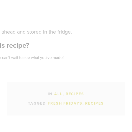
ahead and stored in the fridge.
s recipe?
 can't wait to see what you've made!
IN
ALL
RECIPES
TAGGED
FRESH FRIDAYS
RECIPES