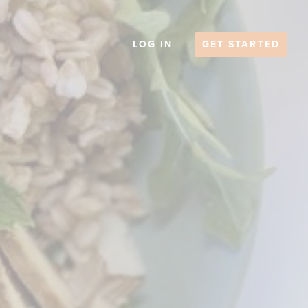
LOG IN
GET STARTED