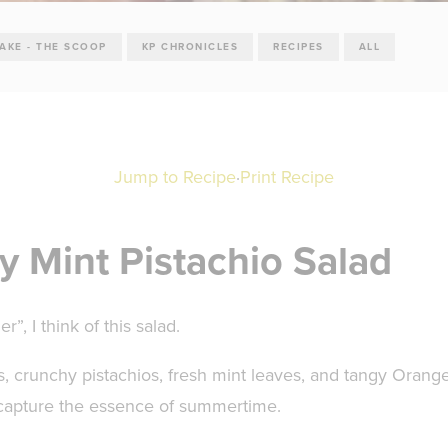
TAKE - THE SCOOP
KP CHRONICLES
RECIPES
ALL
Jump to Recipe
·
Print Recipe
y Mint Pistachio Salad
”, I think of this salad.
, crunchy pistachios, fresh mint leaves, and tangy Orang
y capture the essence of summertime.