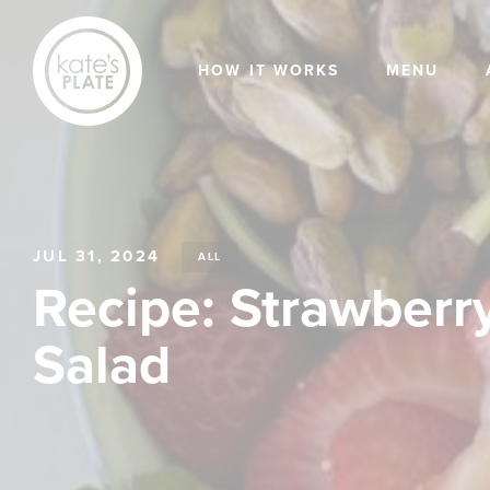
HOW IT WORKS
MENU
JUL 31, 2024
ALL
Recipe: Strawberry
Salad