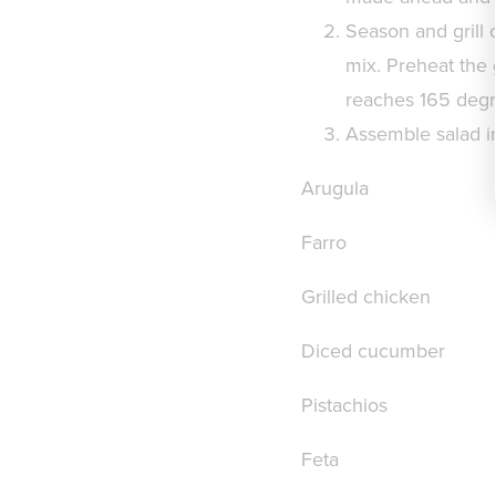
Season and grill 
mix. Preheat the g
reaches 165 degree
Assemble salad in
Arugula
Farro
Grilled chicken
Diced cucumber
Pistachios
Feta