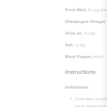
Fresh Mint,
⅓ cup lea
Champagne Vinegar,
Olive oil,
⅓ cup
Salt,
½ tsp
Black Pepper,
pinch
Instructions
Instructions
:
Cook farro accord
made ahead and st