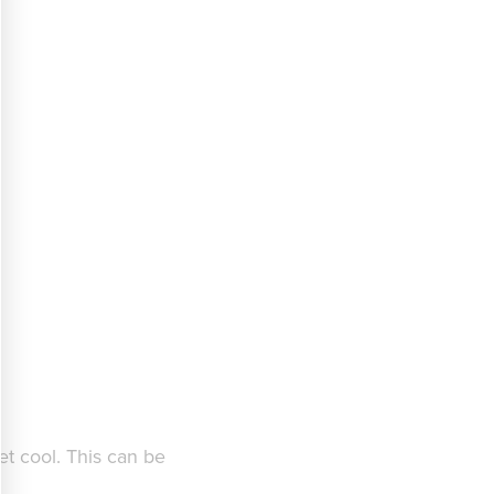
et cool. This can be