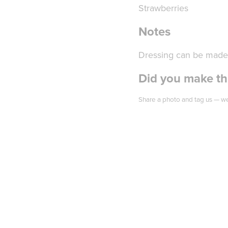
Strawberries
Notes
Dressing can be made 
Did you make thi
Share a photo and tag us — we