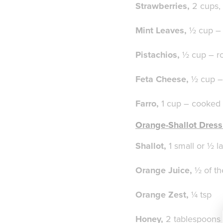
Strawberries,
2 cups, 
Mint Leaves,
½ cup – 
Pistachios,
½ cup – ro
Feta Cheese,
½ cup 
Farro,
1 cup – cooked
Orange-Shallot Dress
Shallot,
1 small or ½ l
Orange Juice,
½ of t
Orange Zest,
¼ tsp
Honey,
2 tablespoons