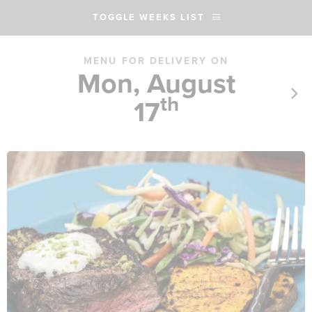
TOGGLE WEEKS LIST
MENU FOR DELIVERY ON
Mon, August
th
17