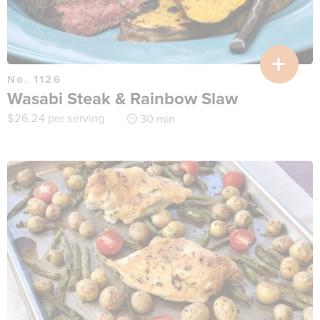
No. 1126
Wasabi Steak & Rainbow Slaw
$
26.24
per serving
30 min