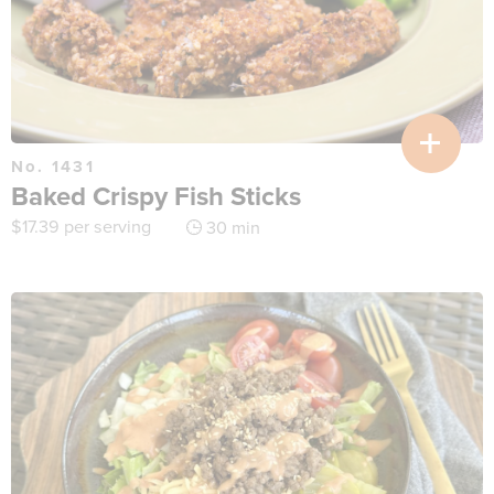
No. 1431
Baked Crispy Fish Sticks
$
17.39
per serving
30 min