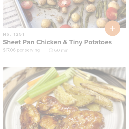
No. 1251
Sheet Pan Chicken & Tiny Potatoes
$
17.06
per serving
60 min