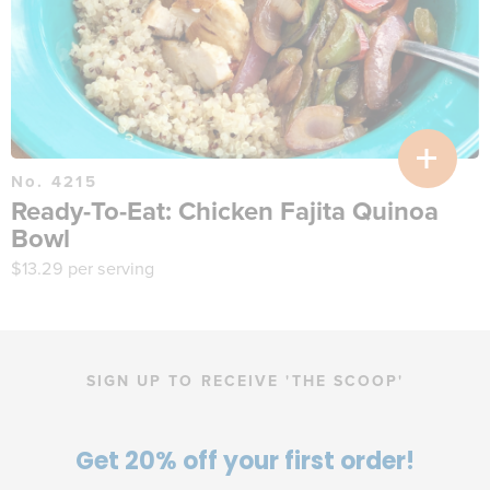
No. 4215
Ready-To-Eat: Chicken Fajita Quinoa
Bowl
$
13.29
per serving
SIGN UP TO RECEIVE 'THE SCOOP'
Get 20% off your first order!