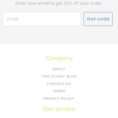
Enter your email to get 20% off your order.
Get code
Company
ABOUT
‘THE SCOOP’ BLOG
CONTACT US
TERMS
PRIVACY POLICY
Our service