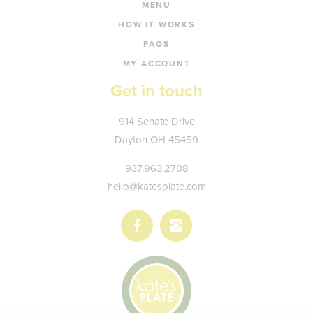
MENU
HOW IT WORKS
FAQS
MY ACCOUNT
Get in touch
Kate's
914 Senate Drive
Plate
Dayton
OH
45459
937.963.2708
hello@katesplate.com
Follow
Follow
us
us
on
on