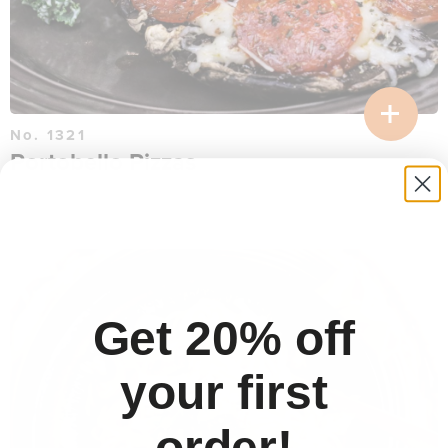
No. 1321
Portobello Pizzas
$
16.26
per serving
30 min
Get 20% off
your first
order!