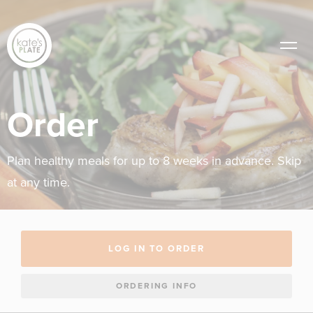
Order
Plan healthy meals for up to 8 weeks in advance. Skip
at any time.
LOG IN TO ORDER
ORDERING INFO