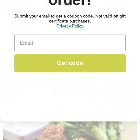
Submit your email to get a coupon code. Not valid on gift
certificate purchases.
Privacy Policy
No. 1351
Asian Pork Noodle Bowl
$
17.29
per serving
Get code
25 min