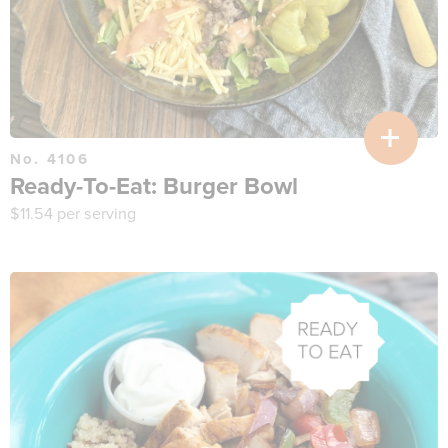
No. 4106
Ready-To-Eat: Burger Bowl
$
11.54
per serving