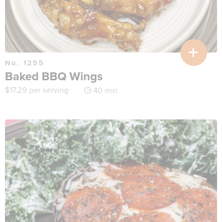
No. 1255
Baked BBQ Wings
$
17.29
per serving
40 min