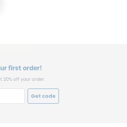
r first order!
t 20% off your order.
Get code