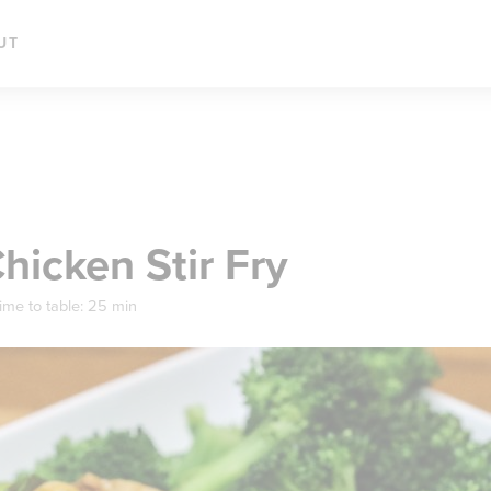
UT
icken Stir Fry
ime to table:
25 min