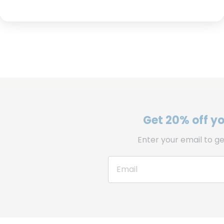
Get 20% off you
Enter your email to ge