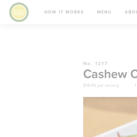
HOW IT WORKS
MENU
ABO
No. 1217
Cashew Ch
$18.49 per serving
T