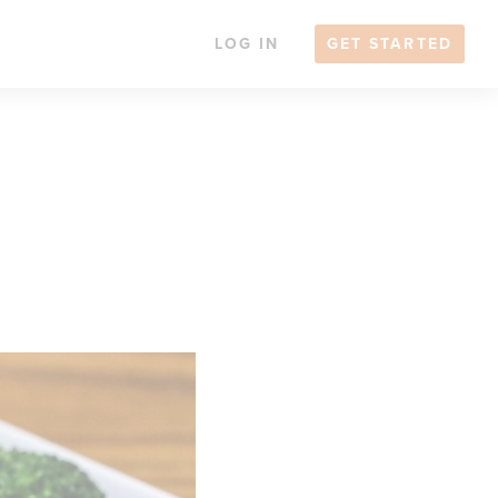
LOG IN
GET STARTED