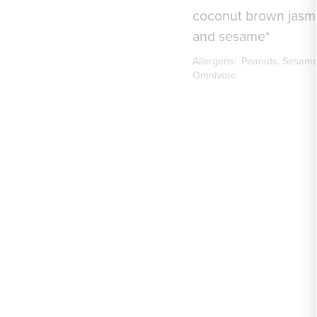
coconut brown jasmi
and sesame*
Allergens:
Peanuts
Sesam
Omnivore