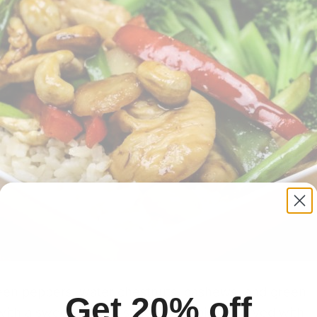
een peppers, water chestnuts, cashews, and green
Get 20% off
 with a sweet, savory sauce (not spicy). Served with