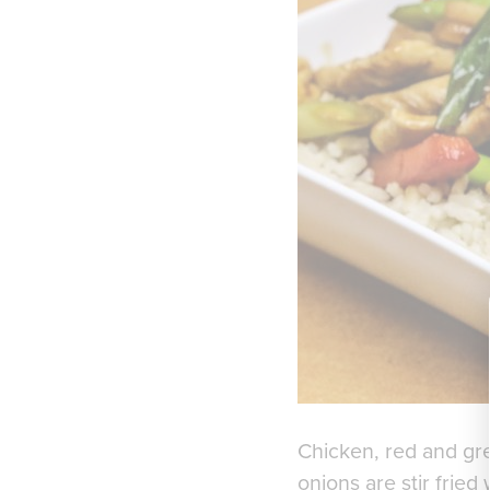
Chicken, red and gr
onions are stir fried