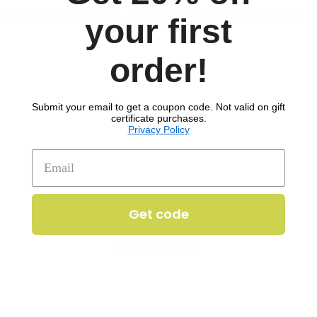
ne rice and broccoli. *Contains peanuts, cashews,
your first
order!
e
Soy
Tree nuts
Submit your email to get a coupon code. Not valid on gift
certificate purchases.
Privacy Policy
to download recipe.
SIGN UP
Get code
Comments