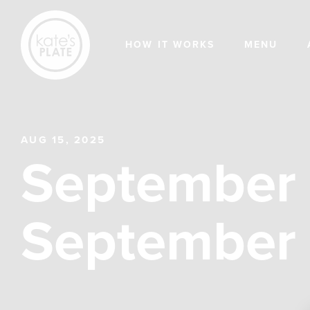
HOW IT WORKS
MENU
AUG 15, 2025
September 
September 