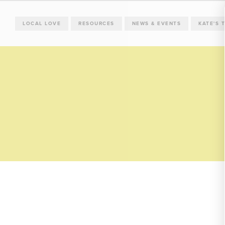
LOCAL LOVE
RESOURCES
NEWS & EVENTS
KATE'S 