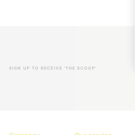
SIGN UP TO RECEIVE 'THE SCOOP'