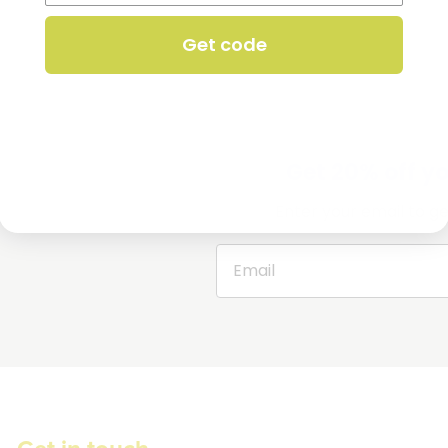
Get code
Get 20% off you
Enter your email to ge