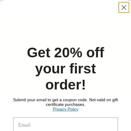
TAKE - THE SCOOP
KP CHRONICLES
RECIPES
ALL
Get 20% off
Share this
your first
Share
Share
Share
order!
on
on
on
Facebook
Twitter
Pinterest
Submit your email to get a coupon code. Not valid on gift
certificate purchases.
Privacy Policy
Comments