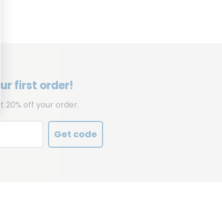
r first order!
t 20% off your order.
Get code