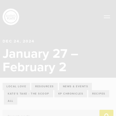
DEC 24, 2024
January 27 –
February 2
LOCAL LOVE
RESOURCES
NEWS & EVENTS
KATE'S TAKE - THE SCOOP
KP CHRONICLES
RECIPES
ALL