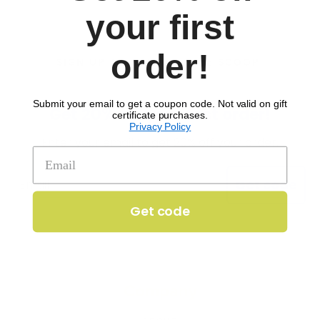
your first
order!
SIGN UP TO RECEIVE 'THE SCOOP'
Submit your email to get a coupon code. Not valid on gift
Get 20% off your first order!
certificate purchases.
Privacy Policy
Enter your email to get 20% off your order.
Get code
Get code
Company