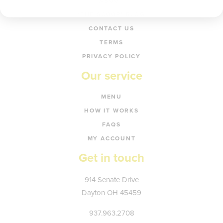
ABOUT
‘THE SCOOP’ BLOG
CONTACT US
TERMS
PRIVACY POLICY
Our service
MENU
HOW IT WORKS
FAQS
MY ACCOUNT
Get in touch
Kate's
914 Senate Drive
Plate
Dayton
OH
45459
937.963.2708