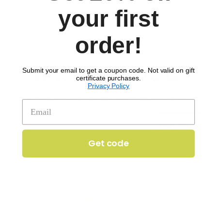
your first
order!
SIGN UP TO RECEIVE 'THE SCOOP'
Submit your email to get a coupon code. Not valid on gift
Get 20% off your first order!
certificate purchases.
Privacy Policy
Enter your email to get 20% off your order.
Get code
Get code
Company