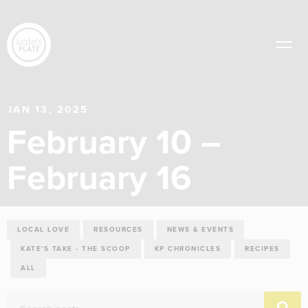
JAN 13, 2025
February 10 –
February 16
LOCAL LOVE
RESOURCES
NEWS & EVENTS
KATE'S TAKE - THE SCOOP
KP CHRONICLES
RECIPES
ALL