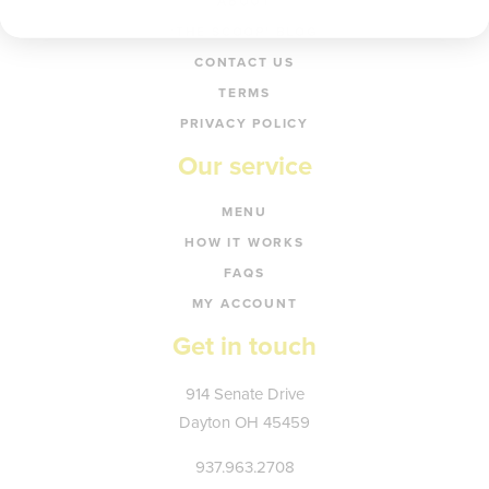
ABOUT
‘THE SCOOP’ BLOG
CONTACT US
TERMS
PRIVACY POLICY
Our service
MENU
HOW IT WORKS
FAQS
MY ACCOUNT
Get in touch
Kate's
914 Senate Drive
Plate
Dayton
OH
45459
937.963.2708