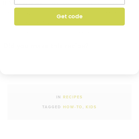
If forming bites:
Line a roasting sheet with parchment,
press dough into pan and flatten the top, freeze for 4
Get code
hours. Then, remove dough from pan and cut with a
sharp knife into 1/2″ squares. Freeze for best results.
Did you make this recipe?
Share a photo and tag us — we can't wait to see what you've made!
IN
RECIPES
TAGGED
HOW-TO
KIDS