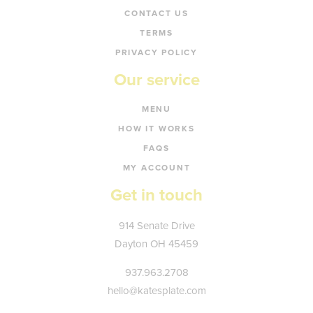
CONTACT US
TERMS
PRIVACY POLICY
Our service
MENU
HOW IT WORKS
FAQS
MY ACCOUNT
Get in touch
Kate's
914 Senate Drive
Plate
Dayton
OH
45459
937.963.2708
hello@katesplate.com