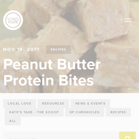
NOV 19, 2017
RECIPES
Peanut Butter
Protein Bites
LOCAL LOVE
RESOURCES
NEWS & EVENTS
KATE'S TAKE - THE SCOOP
KP CHRONICLES
RECIPES
ALL