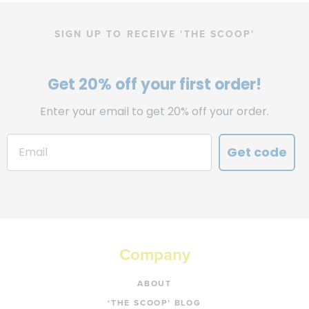
SIGN UP TO RECEIVE 'THE SCOOP'
Get 20% off your first order!
Enter your email to get 20% off your order.
Get code
Company
ABOUT
‘THE SCOOP’ BLOG