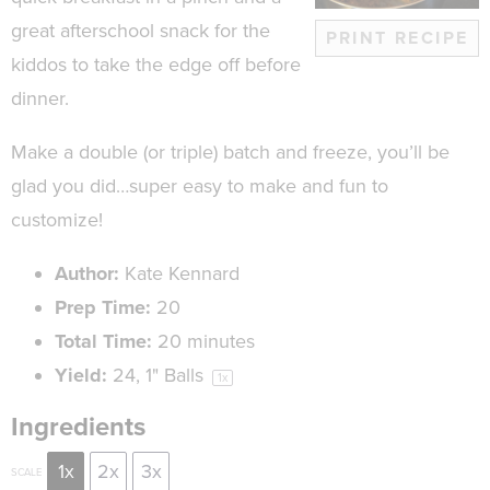
great afterschool snack for the
PRINT RECIPE
kiddos to take the edge off before
dinner.
Make a double (or triple) batch and freeze, you’ll be
glad you did…super easy to make and fun to
customize!
Author:
Kate Kennard
Prep Time:
20
Total Time:
20 minutes
Yield:
24
, 1" Balls
1
x
Ingredients
1x
2x
3x
SCALE