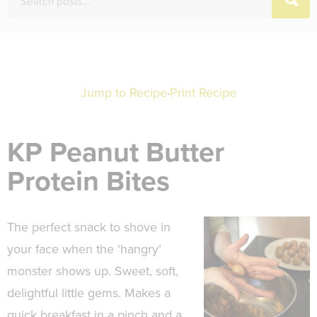
Jump to Recipe
·
Print Recipe
KP Peanut Butter
Protein Bites
The perfect snack to shove in
your face when the ‘hangry’
monster shows up. Sweet, soft,
delightful little gems. Makes a
quick breakfast in a pinch and a