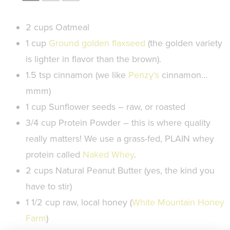
2 cups
Oatmeal
1 cup
Ground golden flaxseed
(the golden variety
is lighter in flavor than the brown).
1.5 tsp
cinnamon (we like
Penzy’s
cinnamon…
mmm)
1 cup
Sunflower seeds – raw, or roasted
3/4 cup
Protein Powder – this is where quality
really matters! We use a grass-fed, PLAIN whey
protein called
Naked Whey
.
2 cups
Natural Peanut Butter (yes, the kind you
have to stir)
1 1/2 cup
raw, local honey (
White Mountain Honey
Farm
)