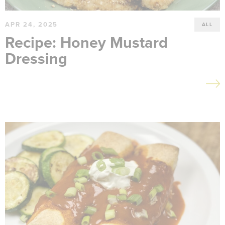
APR 24, 2025
ALL
Recipe: Honey Mustard
Dressing