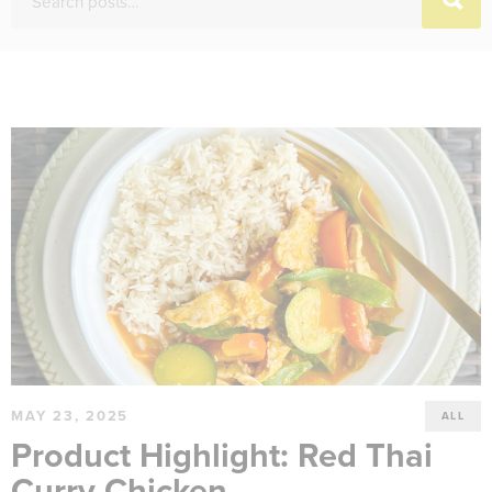
MAY 23, 2025
ALL
Product Highlight: Red Thai
Curry Chicken