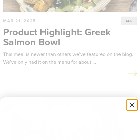
MAR 21, 2025
ALL
Product Highlight: Greek
Salmon Bowl
This meal is newer than others we’ve featured on the blog.
We’ve only had it on the menu for about …