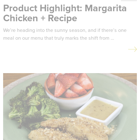
Product Highlight: Margarita
Chicken + Recipe
We’re heading into the sunny season, and if there’s one
meal on our menu that truly marks the shift from …