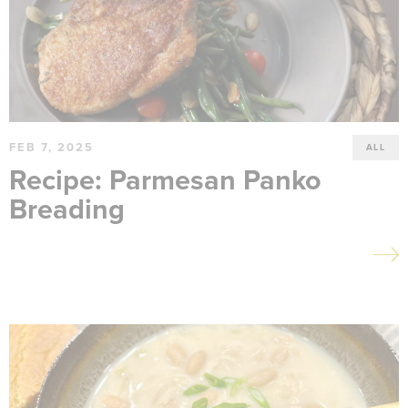
FEB 7, 2025
ALL
Recipe: Parmesan Panko
Breading