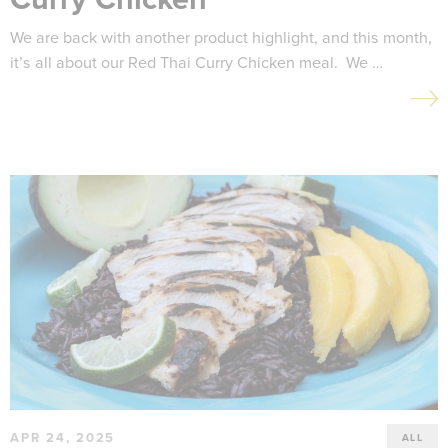
We are back with another product highlight, and this month,
it’s all about our Red Thai Curry Chicken meal. We …
APR 24, 2025
ALL