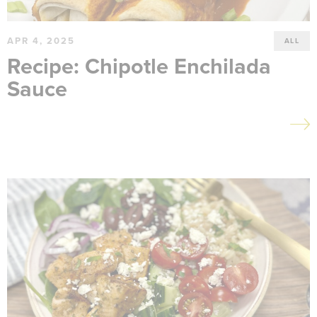
APR 4, 2025
ALL
Recipe: Chipotle Enchilada
Sauce