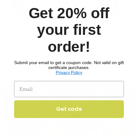
Get 20% off
your first
MAR 7, 2025
ALL
order!
Recipe: No Pasta Pasta Salad
Submit your email to get a coupon code. Not valid on gift
certificate purchases.
Privacy Policy
Get code