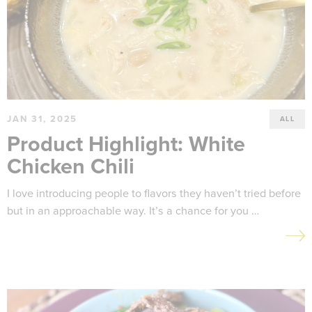
JAN 31, 2025
ALL
Product Highlight: White
Chicken Chili
I love introducing people to flavors they haven’t tried before
but in an approachable way. It’s a chance for you …