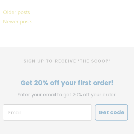
Posts
Older posts
Newer posts
navigation
SIGN UP TO RECEIVE 'THE SCOOP'
Get 20% off your first order!
Enter your email to get 20% off your order.
Get code