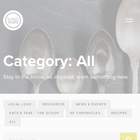
Category:
All
Stay in the know, be inspired, learn something new.
LOCAL LOVE
RESOURCES
NEWS & EVENTS
KATE'S TAKE - THE SCOOP
KP CHRONICLES
RECIPES
ALL