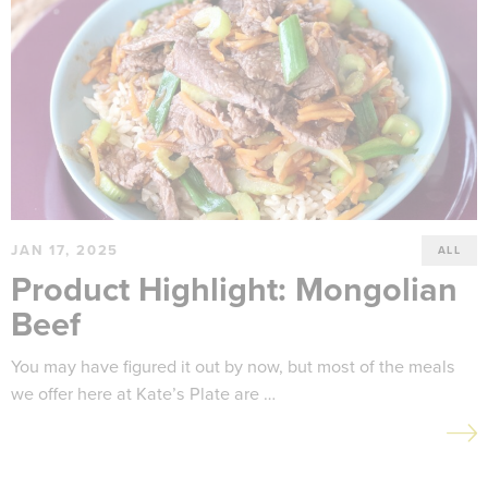
JAN 17, 2025
ALL
Product Highlight: Mongolian
Beef
You may have figured it out by now, but most of the meals
we offer here at Kate’s Plate are …