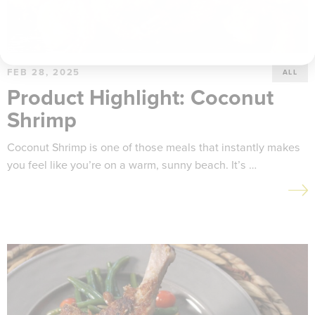
FEB 28, 2025
ALL
Product Highlight: Coconut
Shrimp
Coconut Shrimp is one of those meals that instantly makes
you feel like you’re on a warm, sunny beach. It’s …