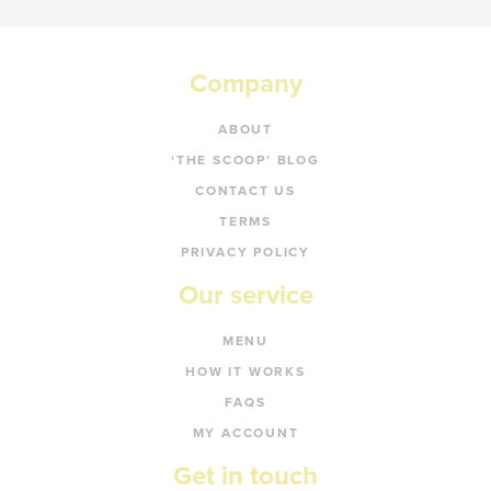
Company
ABOUT
‘THE SCOOP’ BLOG
CONTACT US
TERMS
PRIVACY POLICY
Our service
MENU
HOW IT WORKS
FAQS
MY ACCOUNT
Get in touch