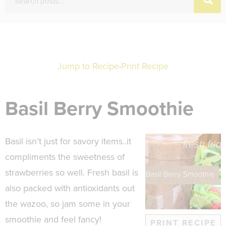
Jump to Recipe
·
Print Recipe
Basil Berry Smoothie
Basil isn’t just for savory items..it
compliments the sweetness of
strawberries so well. Fresh basil is
also packed with antioxidants out
the wazoo, so jam some in your
smoothie and feel fancy!
PRINT RECIPE