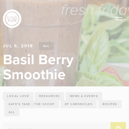
JUL 6, 2018
ALL
Basil Berry
Smoothie
LOCAL LOVE
RESOURCES
NEWS & EVENTS
KATE'S TAKE - THE SCOOP
KP CHRONICLES
RECIPES
ALL