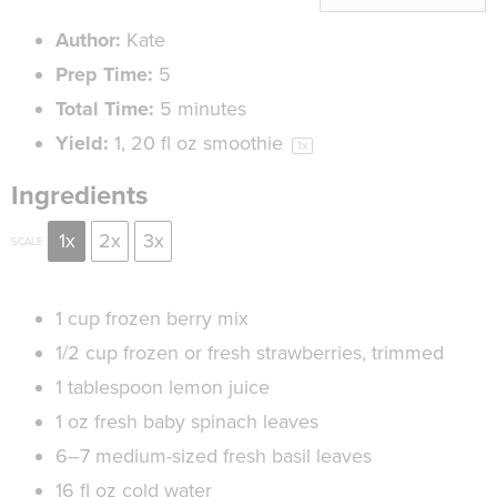
Author:
Kate
Prep Time:
5
Total Time:
5 minutes
Yield:
1
, 20 fl oz smoothie
1
x
Ingredients
1x
2x
3x
SCALE
1 cup
frozen berry mix
1/2 cup
frozen or fresh strawberries, trimmed
1 tablespoon
lemon juice
1 oz
fresh baby spinach leaves
6
–
7
medium-sized fresh basil leaves
16
fl oz cold water