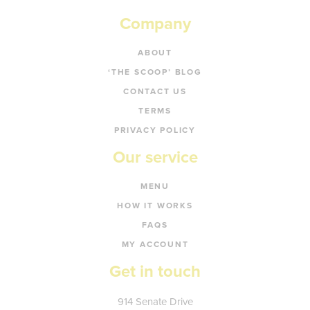
Company
ABOUT
‘THE SCOOP’ BLOG
CONTACT US
TERMS
PRIVACY POLICY
Our service
MENU
HOW IT WORKS
FAQS
MY ACCOUNT
Get in touch
Kate's
914 Senate Drive