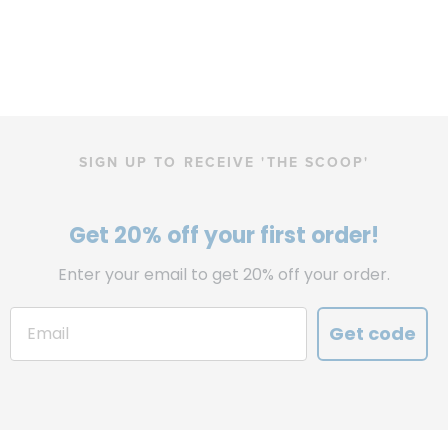
SIGN UP TO RECEIVE 'THE SCOOP'
Get 20% off your first order!
Enter your email to get 20% off your order.
Get code