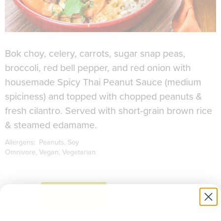
Bok choy, celery, carrots, sugar snap peas,
broccoli, red bell pepper, and red onion with
housemade Spicy Thai Peanut Sauce (medium
spiciness) and topped with chopped peanuts &
fresh cilantro. Served with short-grain brown rice
& steamed edamame.
Allergens:
Peanuts
Soy
Omnivore
Vegan
Vegetarian
to download recipe.
SIGN UP