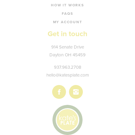
HOW IT WORKS
FAQS
MY ACCOUNT
Get in touch
Kate's
914 Senate Drive
Plate
Dayton
OH
45459
937.963.2708
hello@katesplate.com
Follow
Follow
us
us
on
on