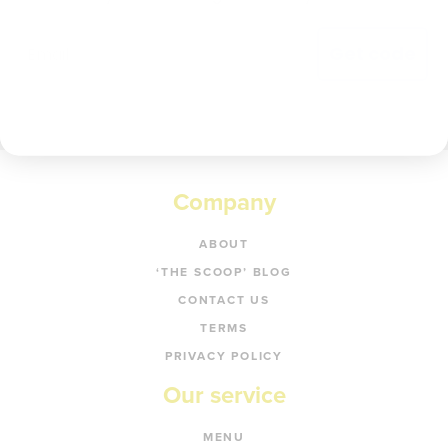
Get code
Company
ABOUT
‘THE SCOOP’ BLOG
CONTACT US
TERMS
PRIVACY POLICY
Our service
MENU