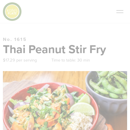
No. 1615
Thai Peanut Stir Fry
$17.29 per serving
Time to table:
30 min