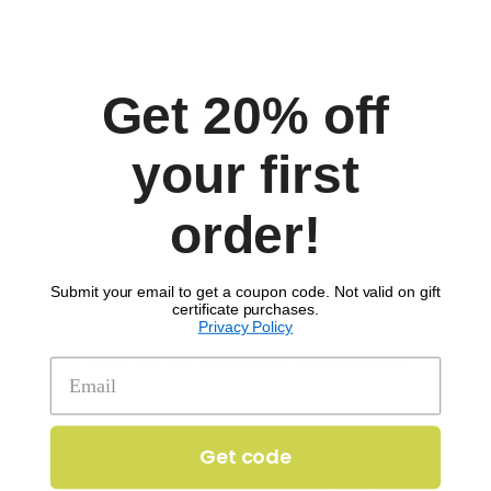
Get 20% off
Comments
your first
order!
Submit your email to get a coupon code. Not valid on gift
certificate purchases.
Privacy Policy
SIGN UP TO RECEIVE 'THE SCOOP'
Get 20% off your first order!
Get code
Enter your email to get 20% off your order.