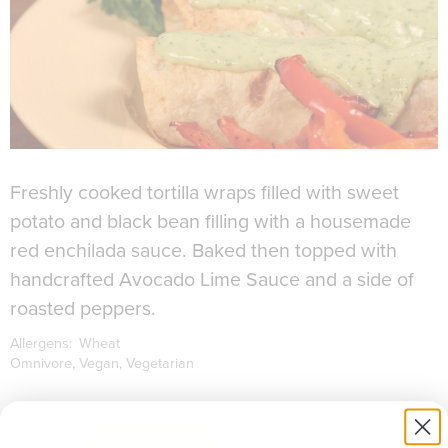
Freshly cooked tortilla wraps filled with sweet
potato and black bean filling with a housemade
red enchilada sauce. Baked then topped with
handcrafted Avocado Lime Sauce and a side of
roasted peppers.
Allergens:
Wheat
Omnivore
Vegan
Vegetarian