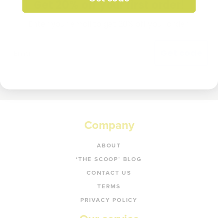
Get 20% off your first order!
Enter your email to get 20% off your order.
Get code
Company
ABOUT
‘THE SCOOP’ BLOG
CONTACT US
TERMS
PRIVACY POLICY