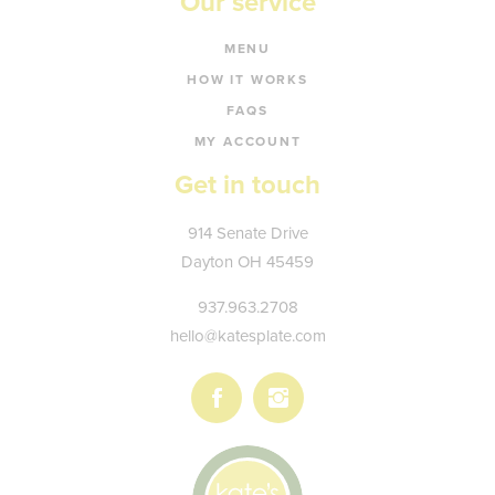
Our service
MENU
HOW IT WORKS
FAQS
MY ACCOUNT
Get in touch
Kate's
914 Senate Drive
Plate
Dayton
OH
45459
937.963.2708
hello@katesplate.com
Follow
Follow
us
us