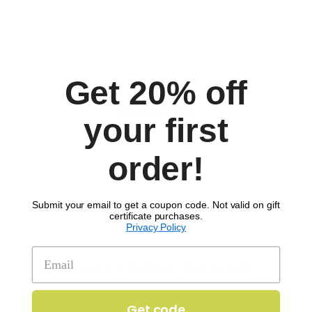
to download recipe.
SIGN UP
Get 20% off
Comments
your first
order!
Submit your email to get a coupon code. Not valid on gift
certificate purchases.
Privacy Policy
SIGN UP TO RECEIVE 'THE SCOOP'
Get code