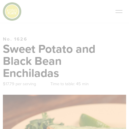
No. 1626
Sweet Potato and
Black Bean
Enchiladas
$17.79 per serving
Time to table:
45 min