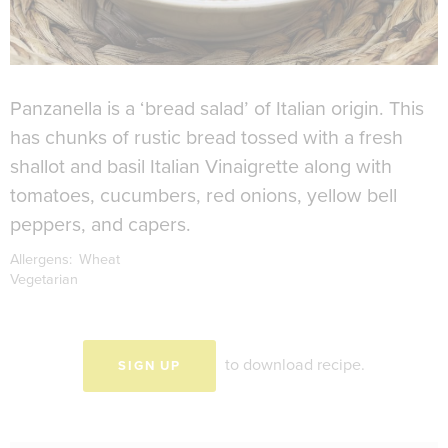
Panzanella is a ‘bread salad’ of Italian origin. This
has chunks of rustic bread tossed with a fresh
shallot and basil Italian Vinaigrette along with
tomatoes, cucumbers, red onions, yellow bell
peppers, and capers.
Allergens:
Wheat
Vegetarian
to download recipe.
SIGN UP