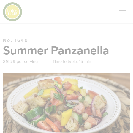
No. 1649
Summer Panzanella
$16.79 per serving
Time to table:
15 min