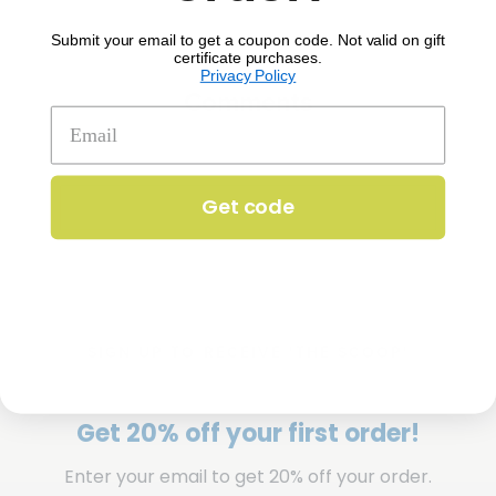
Submit your email to get a coupon code. Not valid on gift
certificate purchases.
Privacy Policy
Comments
Get code
SIGN UP TO RECEIVE 'THE SCOOP'
Get 20% off your first order!
Enter your email to get 20% off your order.