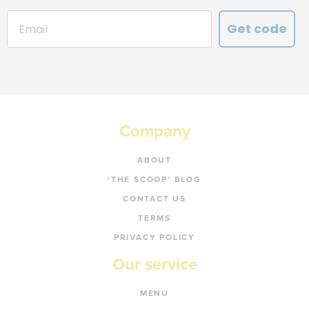
Get code
Company
ABOUT
‘THE SCOOP’ BLOG
CONTACT US
TERMS
PRIVACY POLICY
Our service
MENU