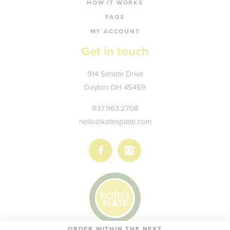
HOW IT WORKS
FAQS
MY ACCOUNT
Get in touch
Kate's
914 Senate Drive
Plate
Dayton
OH
45459
937.963.2708
hello@katesplate.com
Follow
Follow
us
us
on
on
Facebook
Instagram
ORDER WITHIN THE NEXT