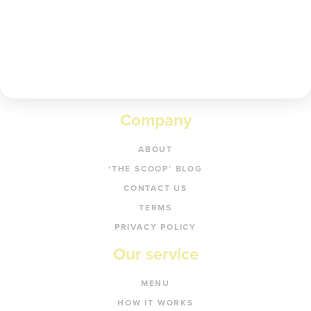
Get code
Company
ABOUT
‘THE SCOOP’ BLOG
CONTACT US
TERMS
PRIVACY POLICY
Our service
MENU
HOW IT WORKS