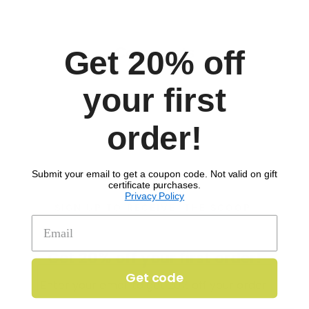
Comments
Get 20% off
your first
order!
Submit your email to get a coupon code. Not valid on gift
certificate purchases.
Privacy Policy
SIGN UP TO RECEIVE 'THE SCOOP'
Get 20% off your first order!
Get code
Enter your email to get 20% off your order.