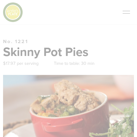
No. 1221
Skinny Pot Pies
$17.97 per serving
Time to table:
30 min