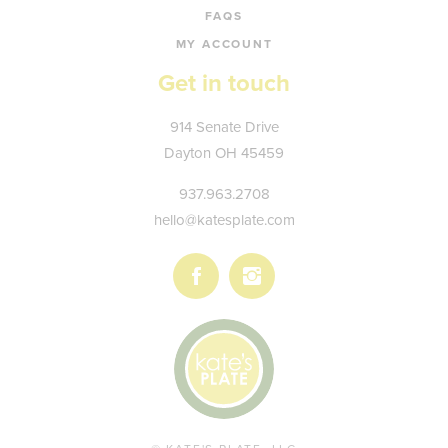
FAQS
MY ACCOUNT
Get in touch
Kate's
914 Senate Drive
Plate
Dayton
OH
45459
937.963.2708
hello@katesplate.com
Follow
Follow
us
us
on
on
Facebook
Instagram