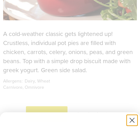
A cold-weather classic gets lightened up!
Crustless, individual pot pies are filled with
chicken, carrots, celery, onions, peas, and green
beans. Top with a simple drop biscuit made with
greek yogurt. Green side salad.
Allergens:
Dairy
Wheat
Carnivore
Omnivore
to download recipe.
SIGN UP