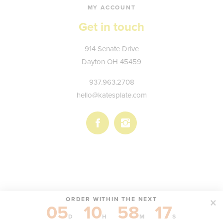
MY ACCOUNT
Get in touch
Kate's
914 Senate Drive
Plate
Dayton
OH
45459
937.963.2708
hello@katesplate.com
Follow
Follow
us
us
on
on
Facebook
Instagram
ORDER WITHIN THE NEXT
05
10
58
17
© KATE'S PLATE, LLC
D
H
M
S