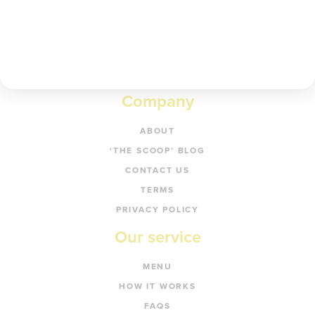
Company
ABOUT
‘THE SCOOP’ BLOG
CONTACT US
TERMS
PRIVACY POLICY
Our service
MENU
HOW IT WORKS
FAQS