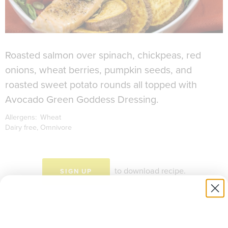
Roasted salmon over spinach, chickpeas, red
onions, wheat berries, pumpkin seeds, and
roasted sweet potato rounds all topped with
Avocado Green Goddess Dressing.
Allergens:
Wheat
Dairy free
Omnivore
to download recipe.
SIGN UP