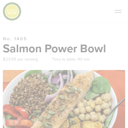
No. 1405
Salmon Power Bowl
$23.99 per serving
Time to table:
40 min