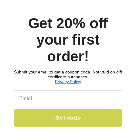
Comments
Get 20% off
your first
order!
Submit your email to get a coupon code. Not valid on gift
certificate purchases.
Privacy Policy
SIGN UP TO RECEIVE 'THE SCOOP'
Get 20% off your first order!
Enter your email to get 20% off your order.
Get code
Get code