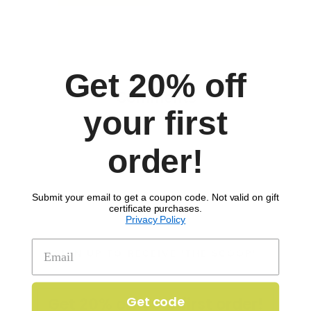
Get 20% off
Comments
your first
order!
Submit your email to get a coupon code. Not valid on gift
certificate purchases.
Privacy Policy
SIGN UP TO RECEIVE 'THE SCOOP'
Get code
Get 20% off your first order!