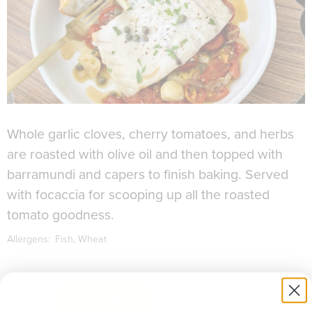
Whole garlic cloves, cherry tomatoes, and herbs
are roasted with olive oil and then topped with
barramundi and capers to finish baking. Served
with focaccia for scooping up all the roasted
tomato goodness.
Allergens:
Fish
Wheat
to download recipe.
SIGN UP