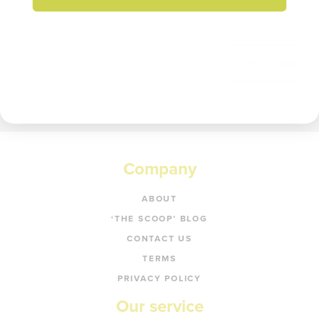
Enter your email to get 20% off your order.
Get code
Company
ABOUT
‘THE SCOOP’ BLOG
CONTACT US
TERMS
PRIVACY POLICY
Our service