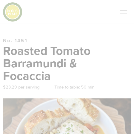
No. 1451
Roasted Tomato
Barramundi &
Focaccia
$23.29 per serving
Time to table:
50 min