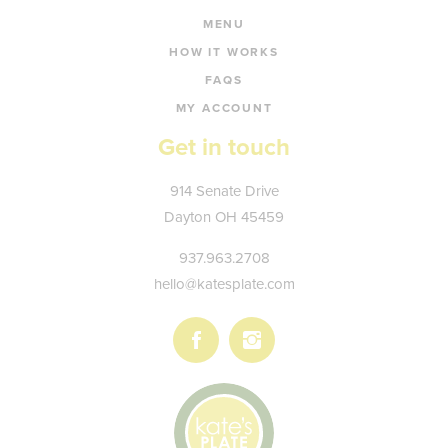
MENU
HOW IT WORKS
FAQS
MY ACCOUNT
Get in touch
Kate's
914 Senate Drive
Plate
Dayton
OH
45459
937.963.2708
hello@katesplate.com
Follow
Follow
us
us
on
on