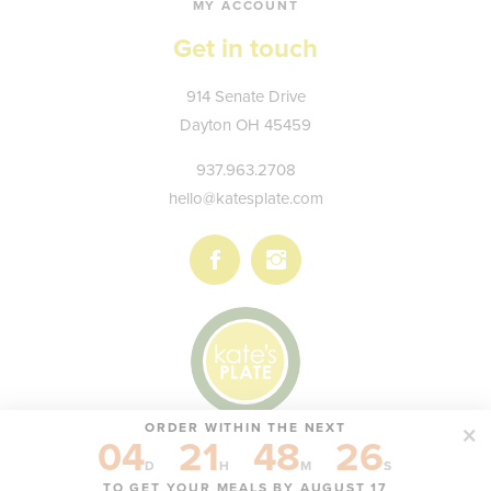
MY ACCOUNT
Get in touch
Kate's
914 Senate Drive
Plate
Dayton
OH
45459
937.963.2708
hello@katesplate.com
Follow
Follow
us
us
on
on
Facebook
Instagram
ORDER WITHIN THE NEXT
04
21
48
26
© KATE'S PLATE, LLC
D
H
M
S
TO GET YOUR MEALS BY AUGUST 17