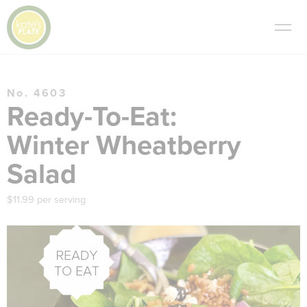
No. 4603
Ready-To-Eat:
Winter Wheatberry
Salad
$11.99 per serving