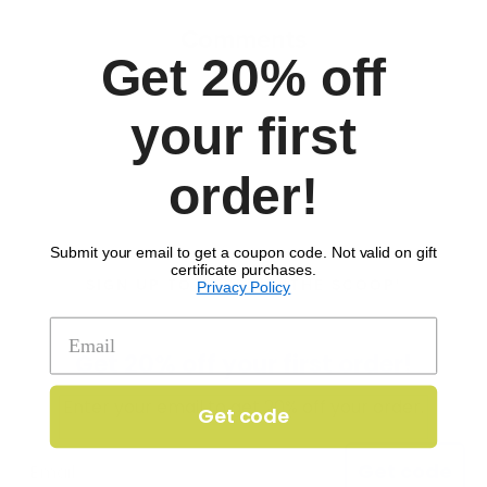
Comments
Get 20% off
your first
order!
Submit your email to get a coupon code. Not valid on gift
certificate purchases.
SIGN UP TO RECEIVE 'THE SCOOP'
Privacy Policy
Get 20% off your first order!
Enter your email to get 20% off your order.
Get code
Get code