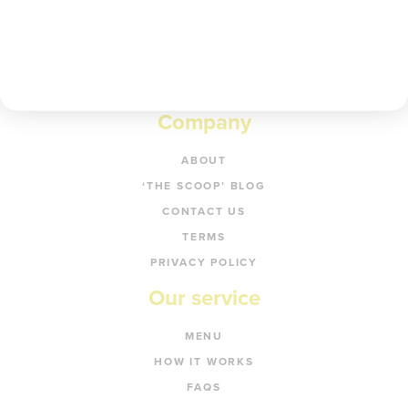
Company
ABOUT
‘THE SCOOP’ BLOG
CONTACT US
TERMS
PRIVACY POLICY
Our service
MENU
HOW IT WORKS
FAQS