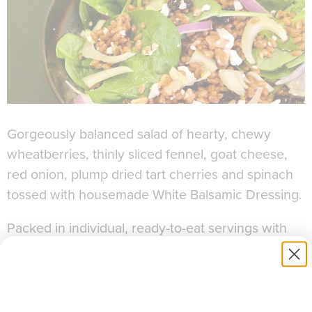
Gorgeously balanced salad of hearty, chewy
wheatberries, thinly sliced fennel, goat cheese,
red onion, plump dried tart cherries and spinach
tossed with housemade White Balsamic Dressing.
Packed in individual, ready-to-eat servings with
dressing on the side.
Allergens:
Dairy
Tree nuts
Wheat