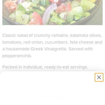
Classic salad of crunchy romaine, kalamata olives,
tomatoes, red onion, cucumbers, feta cheese and
a housemade Greek Vinaigrette. Served with
pepperoncinis.
Packed in individual, ready-to-eat servings.
Allergens:
Dairy
Comments