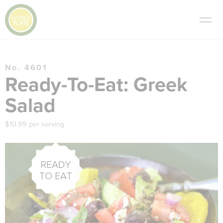
No. 4601
Ready-To-Eat: Greek
Salad
$10.99 per serving