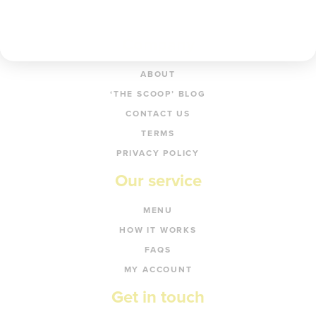
Company
ABOUT
‘THE SCOOP’ BLOG
CONTACT US
TERMS
PRIVACY POLICY
Our service
MENU
HOW IT WORKS
FAQS
MY ACCOUNT
Get in touch