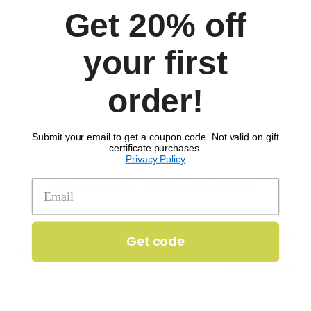
Get 20% off
your first
order!
SIGN UP TO RECEIVE 'THE SCOOP'
Submit your email to get a coupon code. Not valid on gift
certificate purchases.
Privacy Policy
Get 20% off your first order!
Enter your email to get 20% off your order.
Get code
Get code