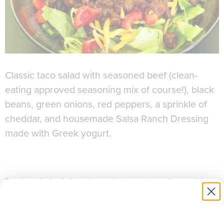
Classic taco salad with seasoned beef (clean-
eating approved seasoning mix of course!), black
beans, green onions, red peppers, a sprinkle of
cheddar, and housemade Salsa Ranch Dressing
made with Greek yogurt.
Packed in individual, ready-to-eat servings with
dressing on the side.
Allergens:
Dairy