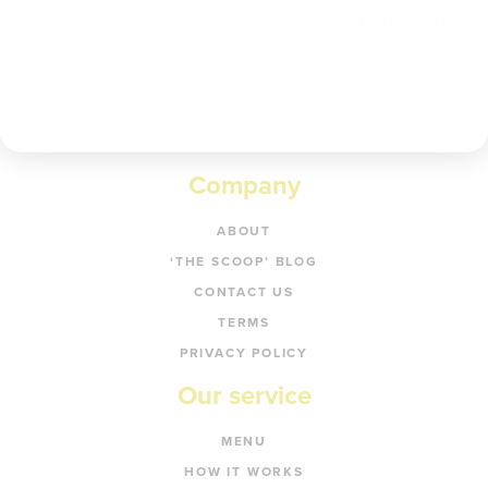
Get code
Company
ABOUT
‘THE SCOOP’ BLOG
CONTACT US
TERMS
PRIVACY POLICY
Our service
MENU
HOW IT WORKS