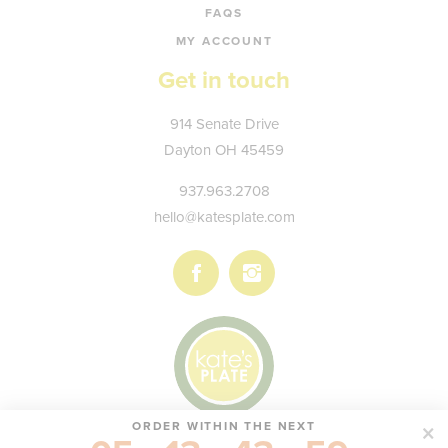
FAQS
MY ACCOUNT
Get in touch
Kate's
914 Senate Drive
Plate
Dayton
OH
45459
937.963.2708
hello@katesplate.com
Follow
Follow
us
us
on
on
Facebook
Instagram
ORDER WITHIN THE NEXT
© KATE'S PLATE, LLC