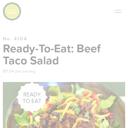
No. 4104
Ready-To-Eat: Beef
Taco Salad
$11.54 per serving