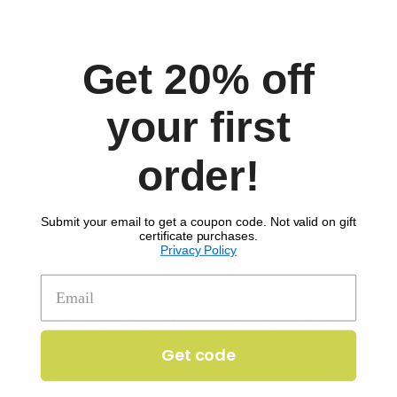
Comments
Get 20% off
your first
order!
Submit your email to get a coupon code. Not valid on gift
certificate purchases.
Privacy Policy
SIGN UP TO RECEIVE 'THE SCOOP'
Get 20% off your first order!
Get code
Enter your email to get 20% off your order.