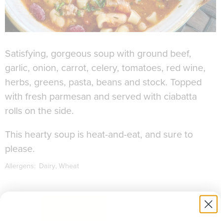
Satisfying, gorgeous soup with ground beef,
garlic, onion, carrot, celery, tomatoes, red wine,
herbs, greens, pasta, beans and stock. Topped
with fresh parmesan and served with ciabatta
rolls on the side.
This hearty soup is heat-and-eat, and sure to
please.
Allergens:
Dairy
Wheat
to download recipe.
SIGN UP