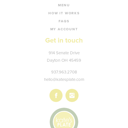
MENU
HOW IT WORKS
FAQS
MY ACCOUNT
Get in touch
Kate's
914 Senate Drive
Plate
Dayton
OH
45459
937.963.2708
hello@katesplate.com
Follow
Follow
us
us
on
on