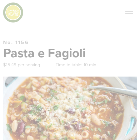
No. 1156
Pasta e Fagioli
$15.49 per serving
Time to table:
10 min