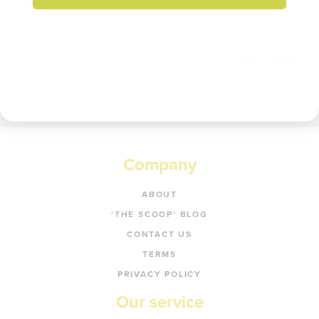
Enter your email to get 20% off your order.
Get code
Company
ABOUT
‘THE SCOOP’ BLOG
CONTACT US
TERMS
PRIVACY POLICY
Our service