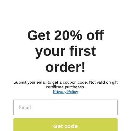
Get 20% off
Comments
your first
order!
Submit your email to get a coupon code. Not valid on gift
certificate purchases.
Privacy Policy
SIGN UP TO RECEIVE 'THE SCOOP'
Get 20% off your first order!
Get code