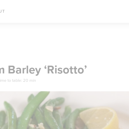
UT
Barley ‘Risotto’
ime to table:
20 min