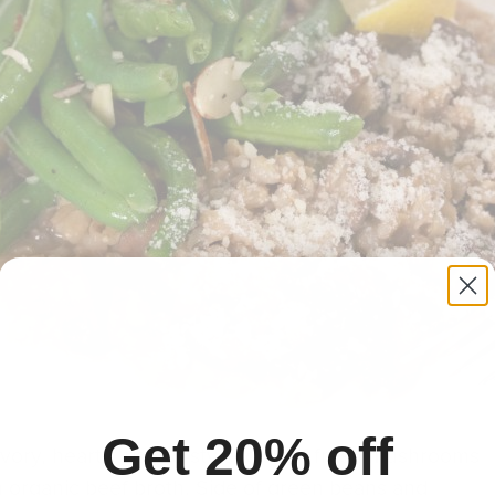
Get 20% off
vory, hearty ‘risotto-style’ dish of fresh mushrooms
 organic beef broth. Side of green beans and