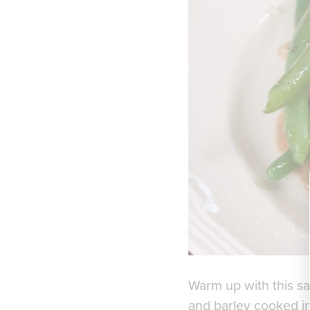
Warm up with this sa
and barley cooked in