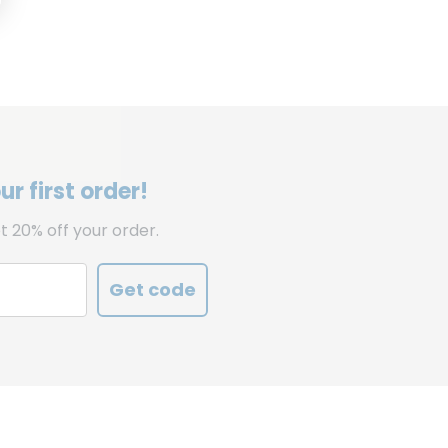
r first order!
t 20% off your order.
Get code