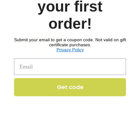
your first
order!
Wheat
Submit your email to get a coupon code. Not valid on gift
to download recipe.
certificate purchases.
SIGN UP
Privacy Policy
Get code
Comments