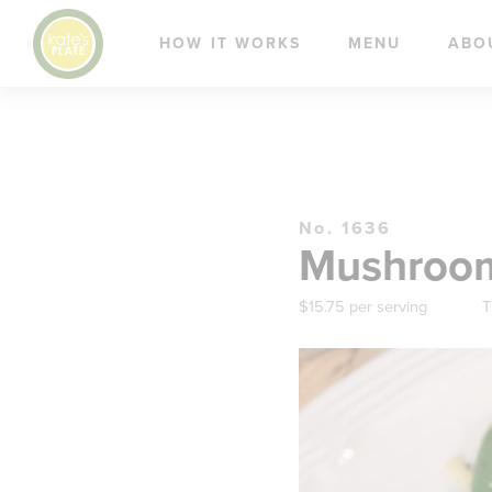
HOW IT WORKS
MENU
ABO
No. 1636
Mushroom 
$15.75 per serving
T