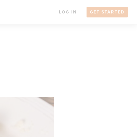
LOG IN
GET STARTED