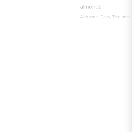
almonds.
Allergens:
Dairy
Tree nuts