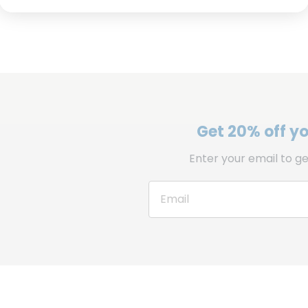
Get 20% off you
Enter your email to ge