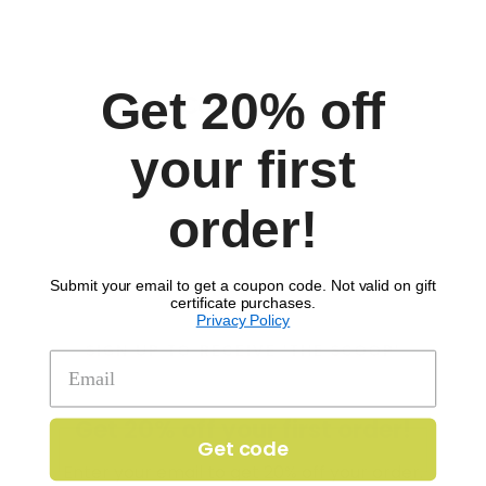
Allergens:
Wheat
Get 20% off
Comments
your first
order!
Submit your email to get a coupon code. Not valid on gift
certificate purchases.
Privacy Policy
SIGN UP TO RECEIVE 'THE SCOOP'
Get 20% off your first order!
Get code
Enter your email to get 20% off your order.