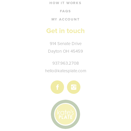
HOW IT WORKS
FAQS
MY ACCOUNT
Get in touch
Kate's
914 Senate Drive
Plate
Dayton
OH
45459
937.963.2708
hello@katesplate.com
Follow
Follow
us
us
on
on
Facebook
Instagram