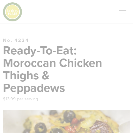
No. 4224
Ready-To-Eat:
Moroccan Chicken
Thighs &
Peppadews
$13.99 per serving