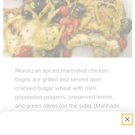
Moroccan spiced marinated chicken
thighs are grilled and served over
cracked bulgar wheat with mini
peppadew peppers, preserved lemon,
and green olives (on the side). (Marinade
is saffron, ginger, garlic, ras el hanout
seasoning, herbs, lemon, olive oil)