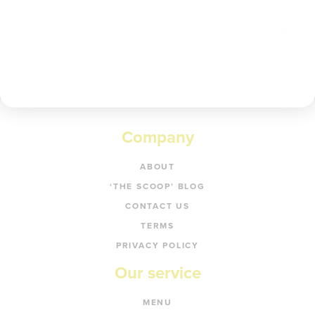
Get code
Company
ABOUT
‘THE SCOOP’ BLOG
CONTACT US
TERMS
PRIVACY POLICY
Our service
MENU