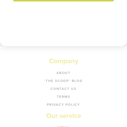
Enter your email to get 20% off your order.
Get code
Company
ABOUT
‘THE SCOOP’ BLOG
CONTACT US
TERMS
PRIVACY POLICY
Our service