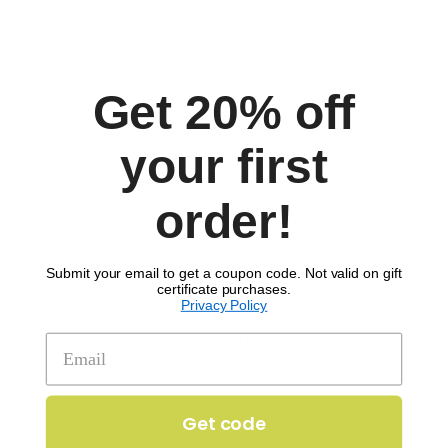
Get 20% off
Comments
your first
order!
Submit your email to get a coupon code. Not valid on gift
certificate purchases.
Privacy Policy
SIGN UP TO RECEIVE 'THE SCOOP'
Get 20% off your first order!
Get code