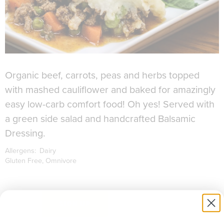
Organic beef, carrots, peas and herbs topped
with mashed cauliflower and baked for amazingly
easy low-carb comfort food! Oh yes! Served with
a green side salad and handcrafted Balsamic
Dressing.
Allergens:
Dairy
Gluten Free
Omnivore
to download recipe.
SIGN UP