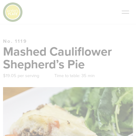
No. 1119
Mashed Cauliflower
Shepherd’s Pie
$19.05 per serving
Time to table:
35 min