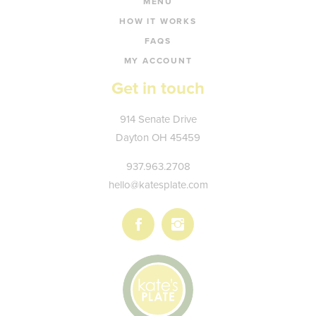
MENU
HOW IT WORKS
FAQS
MY ACCOUNT
Get in touch
Kate's
914 Senate Drive
Plate
Dayton
OH
45459
937.963.2708
hello@katesplate.com
Follow
Follow
us
us
on
on