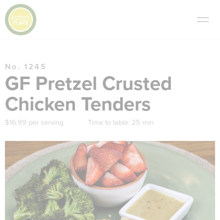
No. 1245
GF Pretzel Crusted
Chicken Tenders
$16.99 per serving
Time to table:
25 min