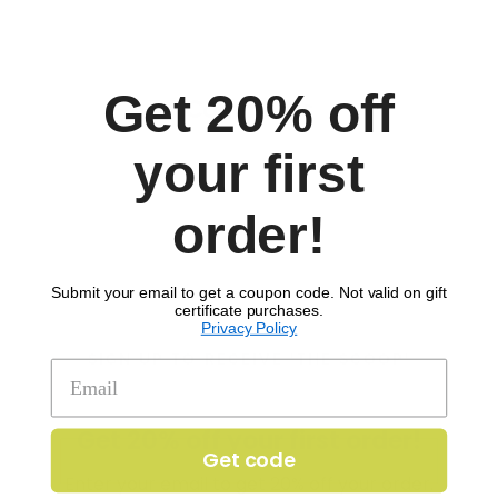
Get 20% off
Comments
your first
order!
Submit your email to get a coupon code. Not valid on gift
certificate purchases.
Privacy Policy
SIGN UP TO RECEIVE 'THE SCOOP'
Get 20% off your first order!
Get code
Enter your email to get 20% off your order.