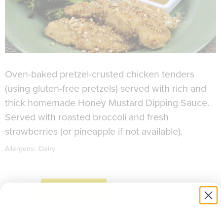
Oven-baked pretzel-crusted chicken tenders
(using gluten-free pretzels) served with rich and
thick homemade Honey Mustard Dipping Sauce.
Served with roasted broccoli and fresh
strawberries (or pineapple if not available).
Allergens:
Dairy
to download recipe.
SIGN UP