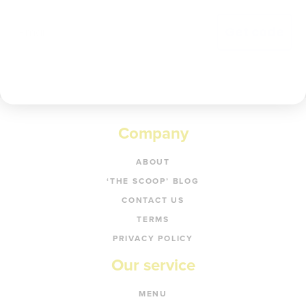
Get code
Company
ABOUT
‘THE SCOOP’ BLOG
CONTACT US
TERMS
PRIVACY POLICY
Our service
MENU