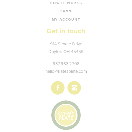
HOW IT WORKS
FAQS
MY ACCOUNT
Get in touch
Kate's
914 Senate Drive
Plate
Dayton
OH
45459
937.963.2708
hello@katesplate.com
Follow
Follow
us
us
on
on
Facebook
Instagram