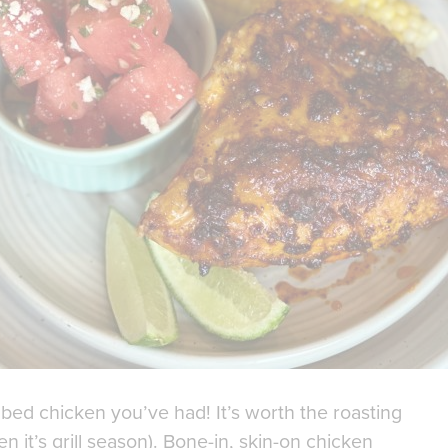
ed chicken you’ve had! It’s worth the roasting
en it’s grill season). Bone-in, skin-on chicken