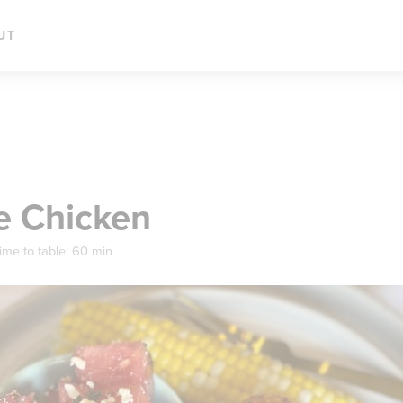
UT
e Chicken
ime to table:
60 min