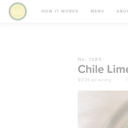
HOW IT WORKS
MENU
ABO
No. 1285
Chile Lim
$17.29 per serving
T