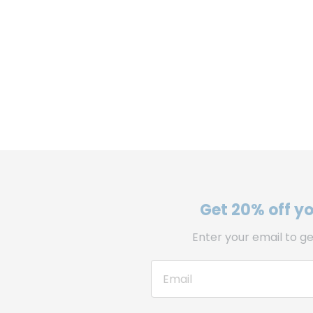
Get 20% off you
Enter your email to ge