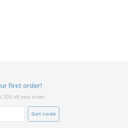
r first order!
t 20% off your order.
Get code