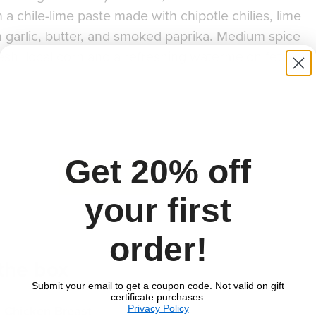
 a chile-lime paste made with chipotle chilies, lime
sh garlic, butter, and smoked paprika. Medium spice
resh, local corn and a refreshing watermelon feta
Get 20% off
to download recipe.
SIGN UP
your first
order!
 the box
Quantities vary depending on number of portio
Submit your email to get a coupon code. Not valid on gift
certificate purchases.
Privacy Policy
n Chicken Breast