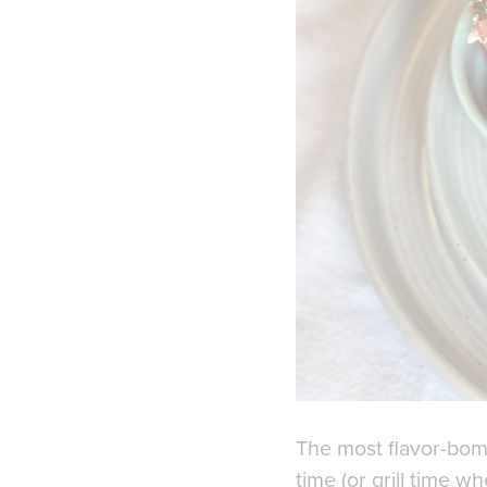
The most flavor-bomb
time (or grill time wh