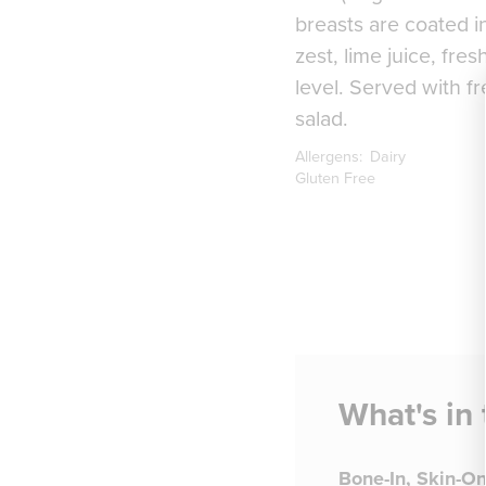
breasts are coated in
zest, lime juice, fre
level. Served with f
salad.
Allergens:
Dairy
Gluten Free
What's in
Bone-In, Skin-O