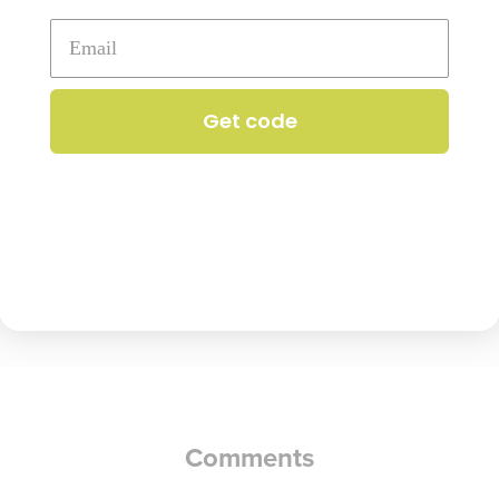
contains
dairy
Get code
ntains
dairy
Comments