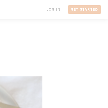
LOG IN
GET STARTED