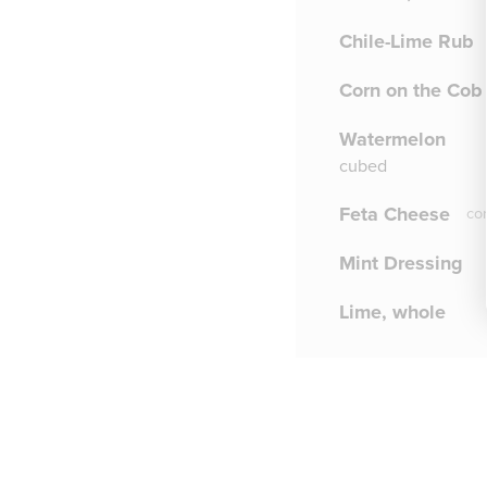
Chile-Lime Rub
Corn on the Cob
Watermelon
cubed
Feta Cheese
co
Mint Dressing
Lime, whole