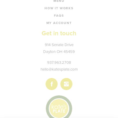
MENU
HOW IT WORKS
FAQS
MY ACCOUNT
Get in touch
Kate's
914 Senate Drive
Plate
Dayton
OH
45459
937.963.2708
hello@katesplate.com
Follow
Follow
us
us
on
on