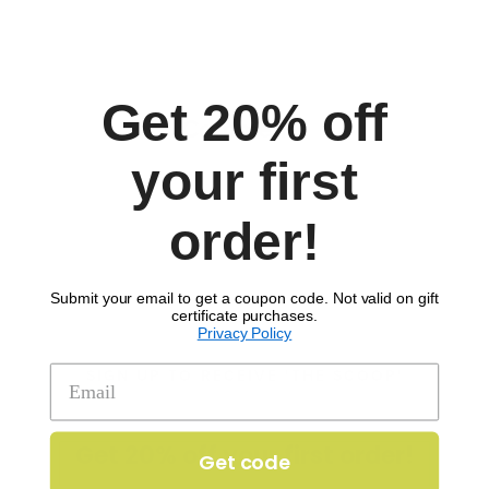
Allergens:
Dairy
egg & soy (mayo)
Fish (Worcestershire)
Get 20% off
Comments
your first
order!
Submit your email to get a coupon code. Not valid on gift
certificate purchases.
Privacy Policy
SIGN UP TO RECEIVE 'THE SCOOP'
Get 20% off your first order!
Get code