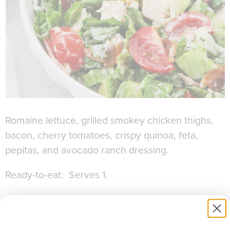
Romaine lettuce, grilled smokey chicken thighs,
bacon, cherry tomatoes, crispy quinoa, feta,
pepitas, and avocado ranch dressing.
Ready-to-eat: Serves 1.