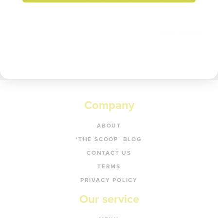
Enter your email to get 20% off your order.
Get code
Company
ABOUT
‘THE SCOOP’ BLOG
CONTACT US
TERMS
PRIVACY POLICY
Our service