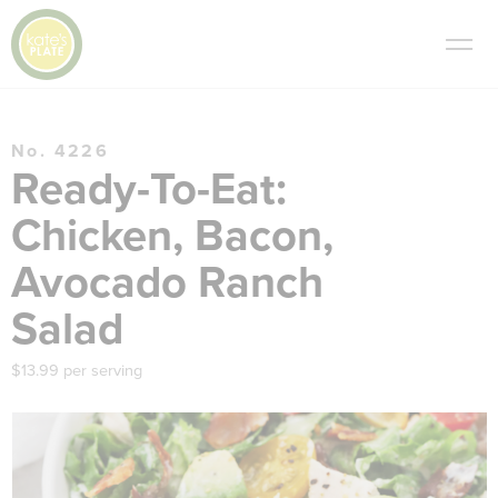
No. 4226
Ready-To-Eat:
Chicken, Bacon,
Avocado Ranch
Salad
$13.99 per serving