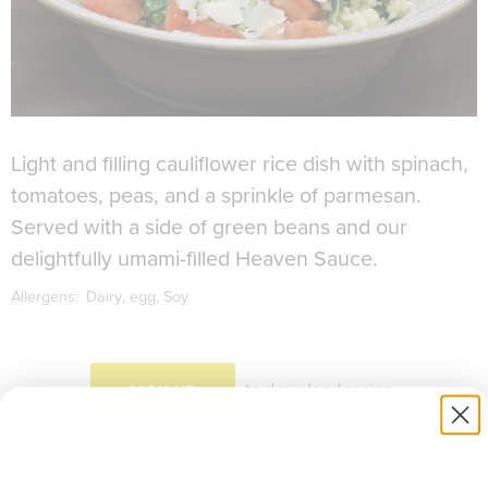
Light and filling cauliflower rice dish with spinach,
tomatoes, peas, and a sprinkle of parmesan.
Served with a side of green beans and our
delightfully umami-filled Heaven Sauce.
Allergens:
Dairy
egg
Soy
to download recipe.
SIGN UP