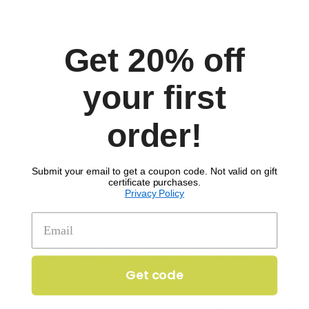
Comments
Get 20% off
your first
order!
Submit your email to get a coupon code. Not valid on gift
certificate purchases.
Privacy Policy
SIGN UP TO RECEIVE 'THE SCOOP'
Get 20% off your first order!
Get code
Enter your email to get 20% off your order.