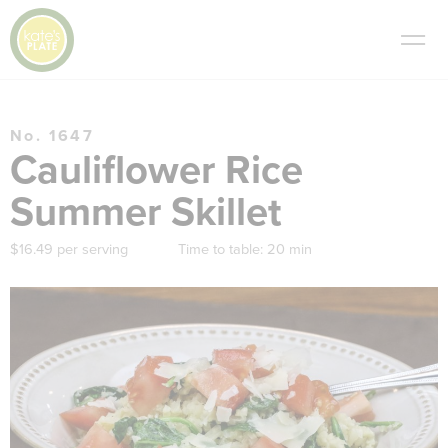
No. 1647
Cauliflower Rice
Summer Skillet
$16.49 per serving
Time to table:
20 min