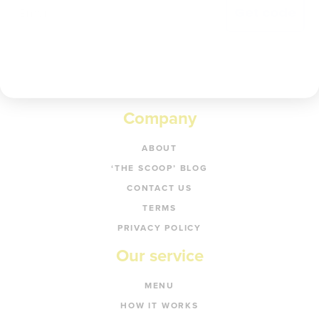
Get code
Company
ABOUT
‘THE SCOOP’ BLOG
CONTACT US
TERMS
PRIVACY POLICY
Our service
MENU
HOW IT WORKS