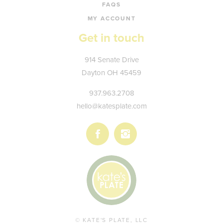
FAQS
MY ACCOUNT
Get in touch
Kate's
914 Senate Drive
Plate
Dayton
OH
45459
937.963.2708
hello@katesplate.com
Follow
Follow
us
us
on
on
Facebook
Instagram
© KATE'S PLATE, LLC