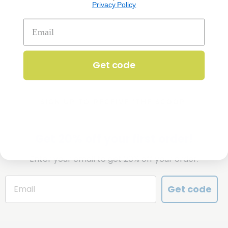
Privacy Policy
Get code
SIGN UP TO RECEIVE 'THE SCOOP'
Get 20% off your first order!
Enter your email to get 20% off your order.
Get code