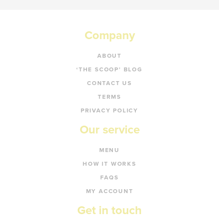
Company
ABOUT
‘THE SCOOP’ BLOG
CONTACT US
TERMS
PRIVACY POLICY
Our service
MENU
HOW IT WORKS
FAQS
MY ACCOUNT
Get in touch