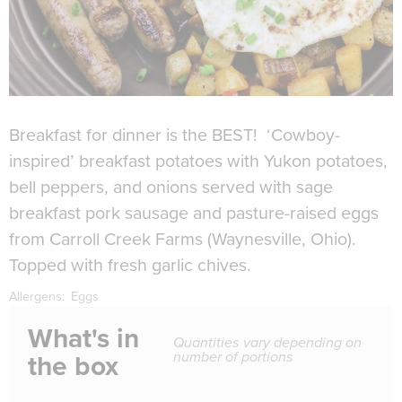
Breakfast for dinner is the BEST! ‘Cowboy-
inspired’ breakfast potatoes with Yukon potatoes,
bell peppers, and onions served with sage
breakfast pork sausage and pasture-raised eggs
from Carroll Creek Farms (Waynesville, Ohio).
Topped with fresh garlic chives.
Allergens:
Eggs
What's in
Quantities vary depending on
number of portions
the box