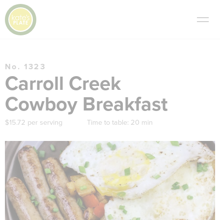
No. 1323
Carroll Creek
Cowboy Breakfast
$15.72 per serving
Time to table:
20 min