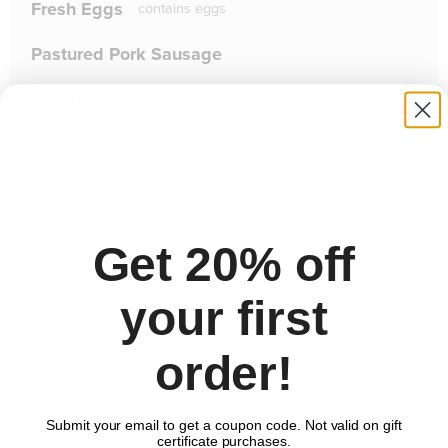
Fresh Eggs
contains
eggs
Pastured Pork Sausage
Yukon Potatoes
whole
Peppers & Onions
chopped
Smoked Paprika
Get 20% off
portioned
your first
Fresh Garlic Chives
order!
Comments
Submit your email to get a coupon code. Not valid on gift
certificate purchases.