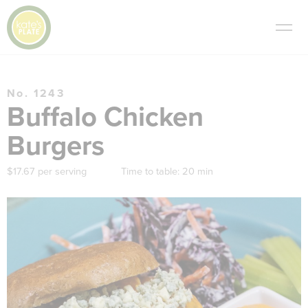
No. 1243
Buffalo Chicken
Burgers
$17.67 per serving
Time to table:
20 min