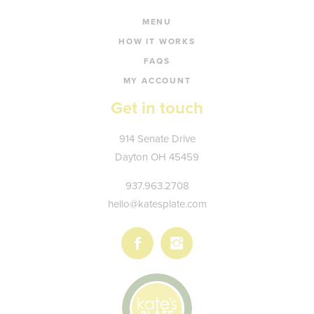
MENU
HOW IT WORKS
FAQS
MY ACCOUNT
Get in touch
Kate's
914 Senate Drive
Plate
Dayton
OH
45459
937.963.2708
hello@katesplate.com
Follow
Follow
us
us