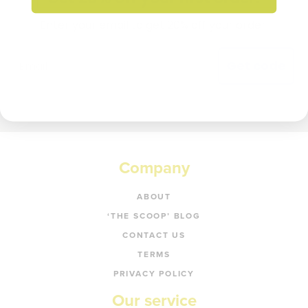
Enter your email to get 20% off your order.
Get code
Company
ABOUT
‘THE SCOOP’ BLOG
CONTACT US
TERMS
PRIVACY POLICY
Our service