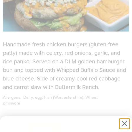
Handmade fresh chicken burgers (gluten-free
patty) made with celery, red onions, garlic, and
rice panko. Served on a DLM golden hamburger
bun and topped with Whipped Buffalo Sauce and
blue cheese. Side of creamy-cool red cabbage
and carrot slaw with Buttermilk Ranch.
Allergens:
Dairy
egg
Fish (Worcestershire)
Wheat
ominvore
to download recipe.
SIGN UP