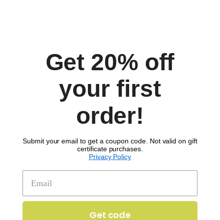
Get 20% off
Comments
your first
order!
Submit your email to get a coupon code. Not valid on gift
certificate purchases.
Privacy Policy
SIGN UP TO RECEIVE 'THE SCOOP'
Get code
Get 20% off your first order!